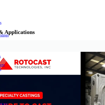
s
& Applications
stings
s
ces
g
tions