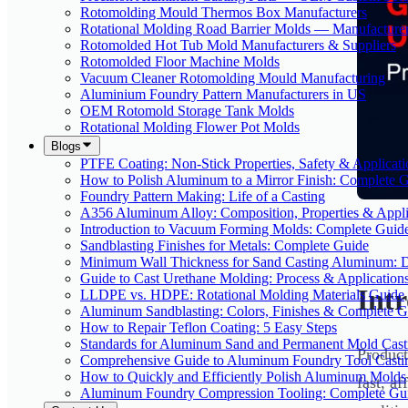
Rotomolding Mould Thermos Box Manufacturers
Rotational Molding Road Barrier Molds — Manufacture
Rotomolded Hot Tub Mold Manufacturers & Suppliers
Rotomolded Floor Machine Molds
Vacuum Cleaner Rotomolding Mould Manufacturing
Aluminium Foundry Pattern Manufacturers in US
OEM Rotomold Storage Tank Molds
Rotational Molding Flower Pot Molds
Blogs
PTFE Coating: Non-Stick Properties, Safety & Applicati
How to Polish Aluminum to a Mirror Finish: Complete 
Foundry Pattern Making: Life of a Casting
A356 Aluminum Alloy: Composition, Properties & Appli
Introduction to Vacuum Forming Molds: Complete Guid
Sandblasting Finishes for Metals: Complete Guide
Minimum Wall Thickness for Sand Casting Aluminum: 
Guide to Cast Urethane Molding: Process & Application
Int
LLDPE vs. HDPE: Rotational Molding Materials Guide
Aluminum Sandblasting: Colors, Finishes & Complete G
How to Repair Teflon Coating: 5 Easy Steps
Standards for Aluminum Sand and Permanent Mold Cast
Product
Comprehensive Guide to Aluminum Foundry Tool Casti
How to Quickly and Efficiently Polish Aluminum Molds
fast, a
Aluminum Foundry Compression Tooling: Complete Gu