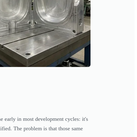
e early in most development cycles: it's
tified. The problem is that those same