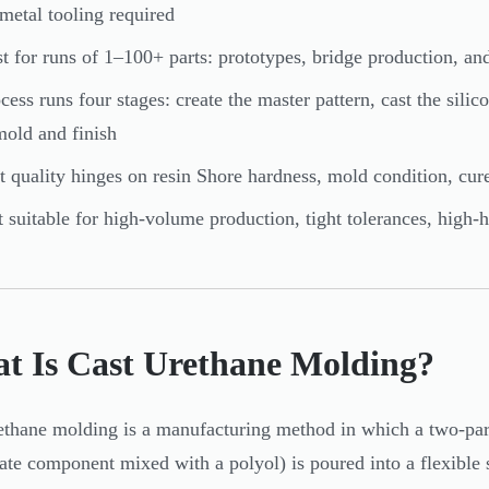
metal tooling required
t for runs of 1–100+ parts: prototypes, bridge production, a
cess runs four stages: create the master pattern, cast the sili
old and finish
t quality hinges on resin Shore hardness, mold condition, cur
 suitable for high-volume production, tight tolerances, high
t Is Cast Urethane Molding?
ethane molding is a manufacturing method in which a two-part
ate component mixed with a polyol) is poured into a flexible 