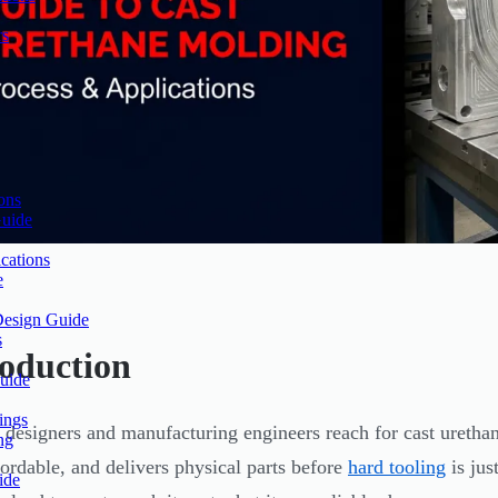
rs
ons
Guide
cations
e
Design Guide
s
roduction
uide
ings
 designers and manufacturing engineers reach for cast urethan
ng
ffordable, and delivers physical parts before
hard tooling
is jus
ide