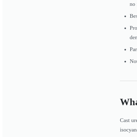
no 
Bes
Pro
dem
Par
Not
Wha
Cast ur
isocyan