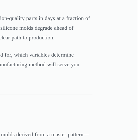
on-quality parts in days at a fraction of
e, silicone molds degrade ahead of
lear path to production.
od for, which variables determine
manufacturing method will serve you
ne molds derived from a master pattern—