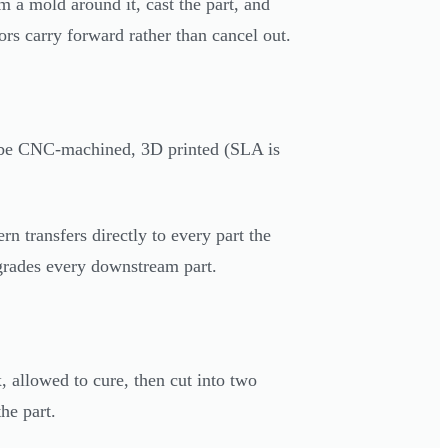
m a mold around it, cast the part, and
ors carry forward rather than cancel out.
can be CNC-machined, 3D printed (SLA is
rn transfers directly to every part the
egrades every downstream part.
 allowed to cure, then cut into two
he part.