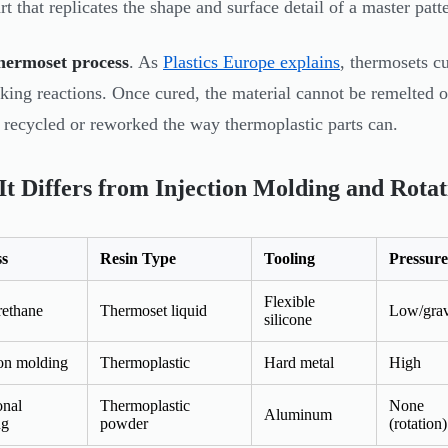
rt that replicates the shape and surface detail of a master patt
hermoset process
. As
Plastics Europe explains
, thermosets c
nking reactions. Once cured, the material cannot be remelted
e recycled or reworked the way thermoplastic parts can.
t Differs from Injection Molding and Rota
ss
Resin Type
Tooling
Pressure
Flexible
rethane
Thermoset liquid
Low/grav
silicone
ion molding
Thermoplastic
Hard metal
High
onal
Thermoplastic
None
Aluminum
ng
powder
(rotation)