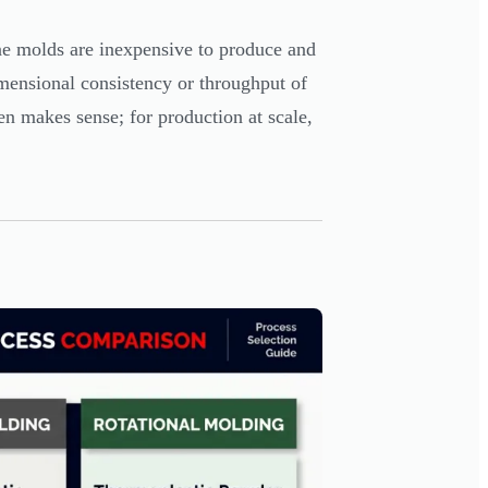
cone molds are inexpensive to produce and
imensional consistency or throughput of
en makes sense; for production at scale,