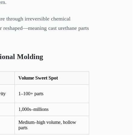
ern.
ure through irreversible chemical
 or reshaped—meaning cast urethane parts
tional Molding
Volume Sweet Spot
ity
1–100+ parts
1,000s–millions
Medium–high volume, hollow
parts