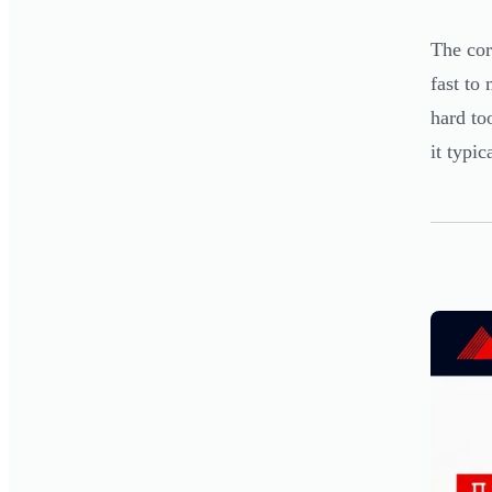
The cor
fast to
hard to
it typic