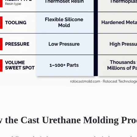
 the Cast Urethane Molding Pro