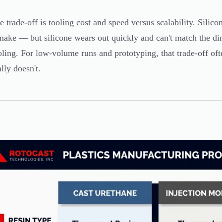
e trade-off is tooling cost and speed versus scalability. Sili
 make — but silicone wears out quickly and can't match the d
oling. For low-volume runs and prototyping, that trade-off oft
ally doesn't.