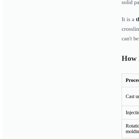
solid pa
It is a
t
crossli
can't b
How I
Proce
Cast u
Inject
Rotati
moldi