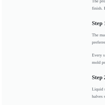
The pro
finish.
Step 
The mas
preferr
Every s
mold pr
Step 
Liquid 
halves 