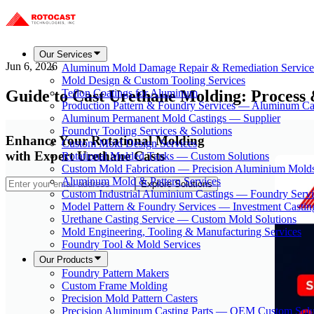
Our Services
Jun 6, 2026
Aluminum Mold Damage Repair & Remediation Service
Mold Design & Custom Tooling Services
Guide to Cast Urethane Molding: Process 
Teflon Coatings for Aluminum
Production Pattern & Foundry Services — Aluminum Ca
Aluminum Permanent Mold Castings — Supplier
Foundry Tooling Services & Solutions
Enhance Your Rotational Molding
Custom Mold Design Services
with Expert Urethane Casts
Rotational Molded Tanks — Custom Solutions
Custom Mold Fabrication — Precision Aluminium Mold
Aluminum Mold & Pattern Services
Explore Solutions
Custom Industrial Aluminium Castings — Foundry Servi
Model Pattern & Foundry Services — Investment Castin
Urethane Casting Service — Custom Mold Solutions
Mold Engineering, Tooling & Manufacturing Services
Foundry Tool & Mold Services
Our Products
Foundry Pattern Makers
Custom Frame Molding
Precision Mold Pattern Casters
Precision Aluminum Casting Parts — OEM Custom Solu