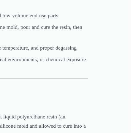
nd low-volume end-use parts
cone mold, pour and cure the resin, then
e temperature, and proper degassing
-heat environments, or chemical exposure
 liquid polyurethane resin (an
silicone mold and allowed to cure into a