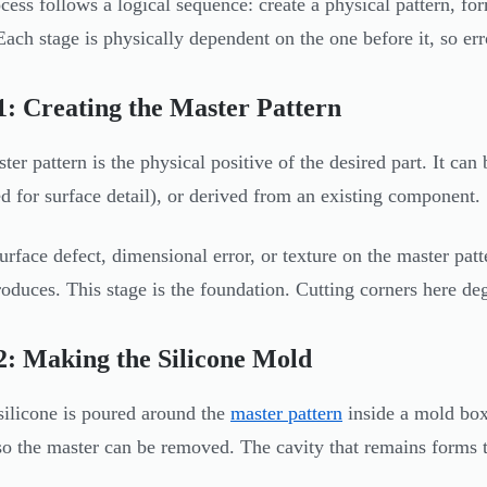
cess follows a logical sequence: create a physical pattern, for
 Each stage is physically dependent on the one before it, so err
1: Creating the Master Pattern
ter pattern is the physical positive of the desired part. It 
ed for surface detail), or derived from an existing component.
urface defect, dimensional error, or texture on the master patte
oduces. This stage is the foundation. Cutting corners here d
2: Making the Silicone Mold
silicone is poured around the
master pattern
inside a mold box,
so the master can be removed. The cavity that remains forms t