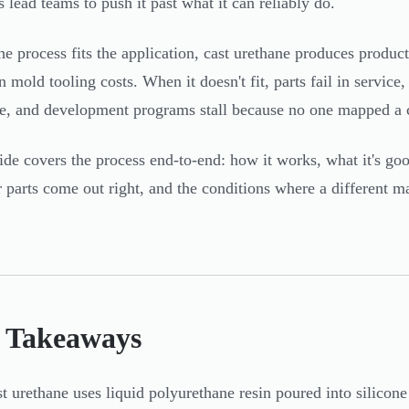
s lead teams to push it past what it can reliably do.
e process fits the application, cast urethane produces producti
on mold tooling costs. When it doesn't fit, parts fail in servic
e, and development programs stall because no one mapped a c
ide covers the process end-to-end: how it works, what it's go
 parts come out right, and the conditions where a different 
 Takeaways
t urethane uses liquid polyurethane resin poured into silico