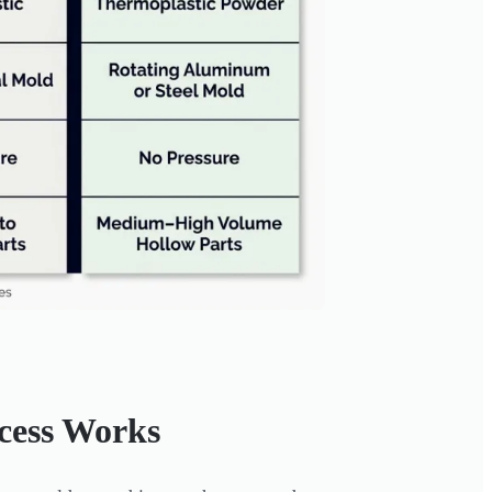
cess Works