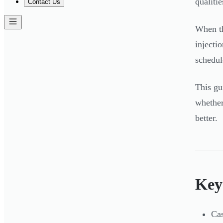
qualitie
Contact Us
When th
injecti
schedul
This gu
whether
better.
Key
Cas