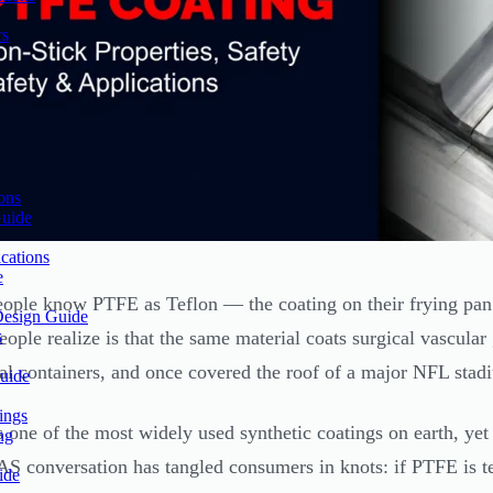
rs
ons
Guide
cations
e
ople know PTFE as Teflon — the coating on their frying pan t
Design Guide
s
eople realize is that the same material coats surgical vascular
ial containers, and once covered the roof of a major NFL stad
uide
ings
 one of the most widely used synthetic coatings on earth, yet 
ng
S conversation has tangled consumers in knots: if PTFE is t
ide