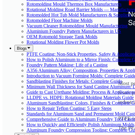
Rotomolding Mould Thermos Box Manufacturers
Rotational Molding Road Barrier Molds — Manufacture
Rotomolded Hot Tub Mold Manufacturers & Suppliers
Rotomolded Floor Machine Molds
Vacuum Cleaner Rotomolding Mould Manufacturing
Aluminium Foundry Pattern Manufacturers in US
OEM Rotomold Storage Tank Molds
Rotational Molding Flower Pot Molds
Blogs
PTFE Coating: Non-Stick Properties, Safety & Applicati
How to Polish Aluminum to a Mirror Finish: Complete 
Foundry Pattern Making: Life of a Casting
A356 Aluminum Alloy: Composition, Properties & Appli
Introduction to Vacuum Forming Molds: Complete Guid
Sandblasting Finishes for Metals: Complete Guide
Most pe
Minimum Wall Thickness for Sand Casting Aluminum: 
Guide to Cast Urethane Molding: Process & Application
fewer p
LLDPE vs. HDPE: Rotational Molding Materials Guide
industr
Aluminum Sandblasting: Colors, Finishes & Complete G
How to Repair Teflon Coating: 5 Easy Steps
Standards for Aluminum Sand and Permanent Mold Cast
PTFE is
Comprehensive Guide to Aluminum Foundry Tool Casti
How to Quickly and Efficiently Polish Aluminum Molds
The PFA
Aluminum Foundry Compression Tooling: Complete Gu