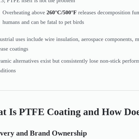
3; PTFE itself is not the problem
Overheating above
260°C/500°F
releases decomposition fum
humans and can be fatal to pet birds
ustrial uses include wire insulation, aerospace components, m
ease coatings
amic alternatives exist but consistently lose non-stick perfo
ditions
t Is PTFE Coating and How Doe
overy and Brand Ownership