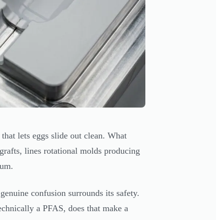
hat lets eggs slide out clean. What
 grafts, lines rotational molds producing
ium.
genuine confusion surrounds its safety.
echnically a PFAS, does that make a