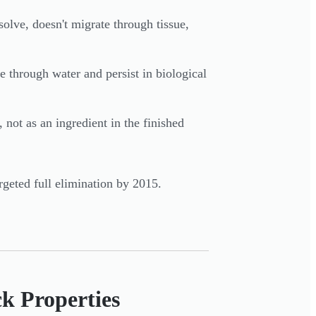
olve, doesn't migrate through tissue,
 through water and persist in biological
not as an ingredient in the finished
rgeted full elimination by 2015.
k Properties