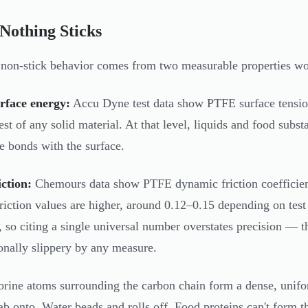
Nothing Sticks
non-stick behavior comes from two measurable properties wo
rface energy:
Accu Dyne test data show PTFE surface tensio
est of any solid material. At that level, liquids and food subs
e bonds with the surface.
ction:
Chemours data show PTFE dynamic friction coefficie
 friction values are higher, around 0.12–0.15 depending on test
 so citing a single universal number overstates precision — t
onally slippery by any measure.
orine atoms surrounding the carbon chain form a dense, unifo
rab onto. Water beads and rolls off. Food proteins can't form t