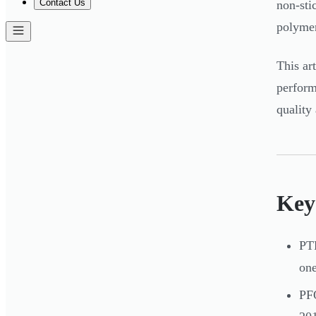
Contact Us
non-sti
polymer
This ar
perform
quality
Key
PTF
one
PFO