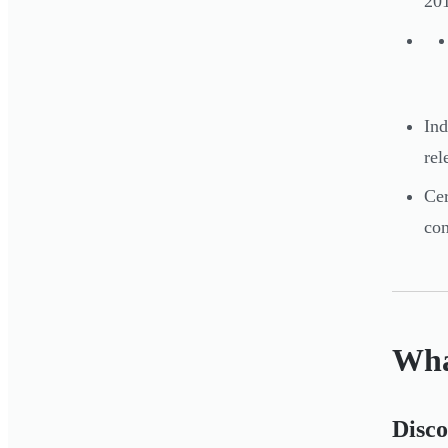
201
Ind
rel
Cer
con
Wha
Disc