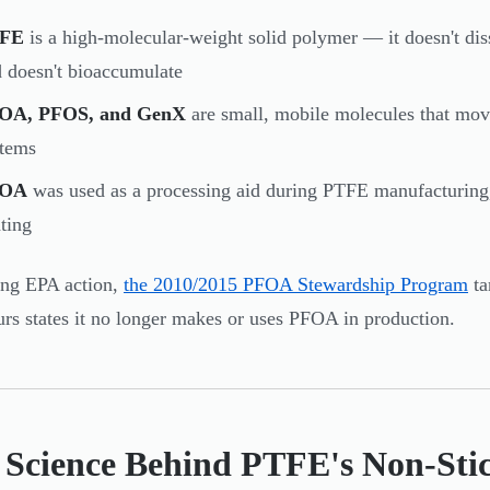
FE
is a high-molecular-weight solid polymer — it doesn't diss
 doesn't bioaccumulate
OA, PFOS, and GenX
are small, mobile molecules that move
stems
FOA
was used as a processing aid during PTFE manufacturing, 
ting
ing EPA action,
the 2010/2015 PFOA Stewardship Program
ta
s states it no longer makes or uses PFOA in production.
 Science Behind PTFE's Non-Stic