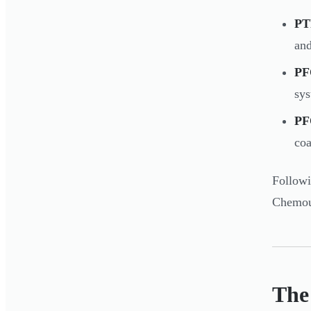
PT
and
PF
sy
P
coa
Follow
Chemour
The