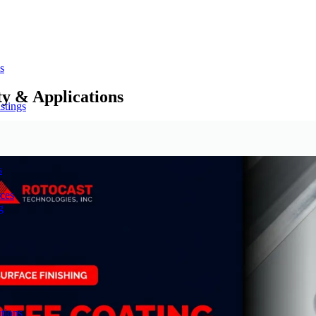
s
ty & Applications
stings
s
ces
g
tions