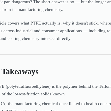
ck pan dangerous? The short answer is no — but the longer an
 from its manufacturing chemistry.
ticle covers what PTFE actually is, why it doesn't stick, where 
s across industrial and consumer applications — including ro
 and coating chemistry intersect directly.
 Takeaways
E (polytetrafluoroethylene) is the polymer behind the Teflon
 of the lowest-friction solids known
A, the manufacturing chemical once linked to health concer