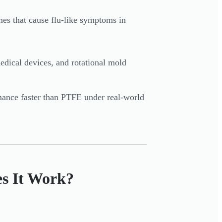
es that cause flu-like symptoms in
edical devices, and rotational mold
rmance faster than PTFE under real-world
s It Work?