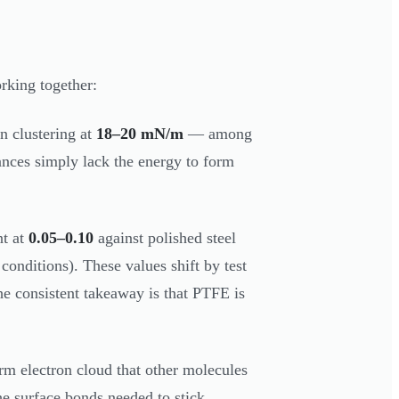
rking together:
n clustering at
18–20 mN/m
— among
tances simply lack the energy to form
nt at
0.05–0.10
against polished steel
 conditions). These values shift by test
he consistent takeaway is that PTFE is
rm electron cloud that other molecules
he surface bonds needed to stick.