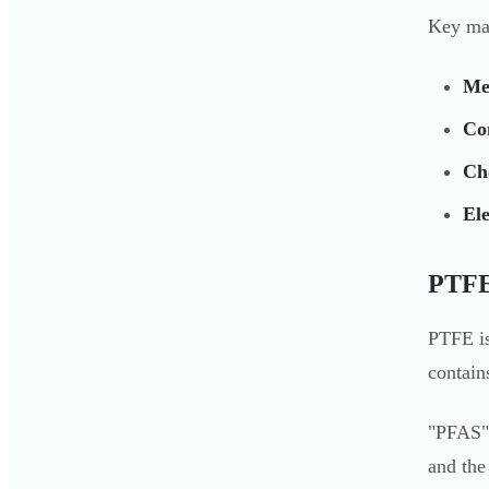
Key mat
Mel
Con
Che
Ele
PTFE
PTFE is
contain
"PFAS" 
and the