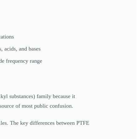
ations
s, acids, and bases
ide frequency range
lkyl substances) family because it
e source of most public confusion.
files. The key differences between PTFE