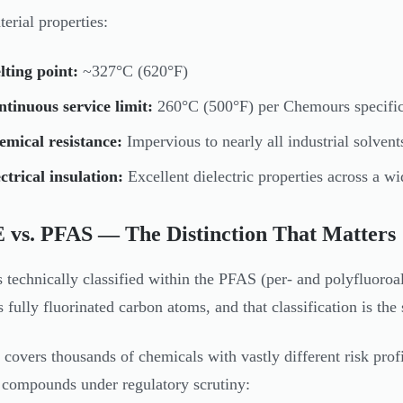
erial properties:
ting point:
~327°C (620°F)
tinuous service limit:
260°C (500°F) per Chemours specific
mical resistance:
Impervious to nearly all industrial solvent
ctrical insulation:
Excellent dielectric properties across a w
 vs. PFAS — The Distinction That Matters
 technically classified within the PFAS (per- and polyfluoroa
s fully fluorinated carbon atoms, and that classification is th
covers thousands of chemicals with vastly different risk pro
 compounds under regulatory scrutiny: