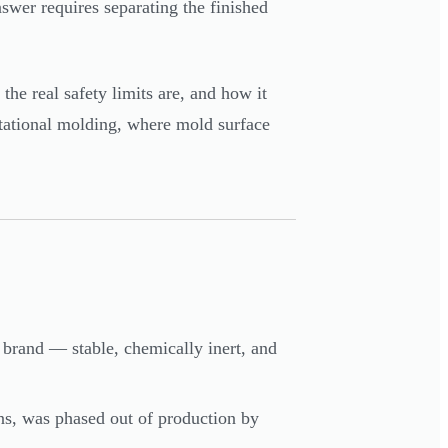
swer requires separating the finished
the real safety limits are, and how it
tational molding, where mold surface
 brand — stable, chemically inert, and
ns, was phased out of production by