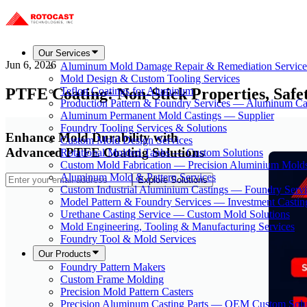
Our Services
Jun 6, 2026
Aluminum Mold Damage Repair & Remediation Service
Mold Design & Custom Tooling Services
PTFE Coating: Non-Stick Properties, Safe
Teflon Coatings for Aluminum
Production Pattern & Foundry Services — Aluminum Ca
Aluminum Permanent Mold Castings — Supplier
Foundry Tooling Services & Solutions
Enhance Mold Durability with
Custom Mold Design Services
Advanced PTFE Coating Solutions
Rotational Molded Tanks — Custom Solutions
Custom Mold Fabrication — Precision Aluminium Mold
Aluminum Mold & Pattern Services
Explore Solutions
Custom Industrial Aluminium Castings — Foundry Servi
Model Pattern & Foundry Services — Investment Castin
Urethane Casting Service — Custom Mold Solutions
Mold Engineering, Tooling & Manufacturing Services
Foundry Tool & Mold Services
Our Products
Foundry Pattern Makers
Custom Frame Molding
Precision Mold Pattern Casters
Precision Aluminum Casting Parts — OEM Custom Solu