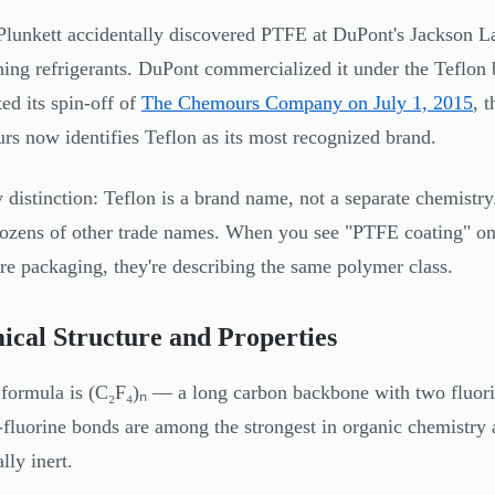
Plunkett accidentally discovered PTFE at DuPont's Jackson La
hing refrigerants. DuPont commercialized it under the Teflo
ed its spin-off of
The Chemours Company on July 1, 2015
, 
s now identifies Teflon as its most recognized brand.
 distinction: Teflon is a brand name, not a separate chemistr
ozens of other trade names. When you see "PTFE coating" on 
e packaging, they're describing the same polymer class.
cal Structure and Properties
formula is (C₂F₄)ₙ — a long carbon backbone with two fluor
fluorine bonds are among the strongest in organic chemistry 
lly inert.