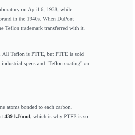
boratory on April 6, 1938, while
n brand in the 1940s. When DuPont
the Teflon trademark transferred with it.
y. All Teflon is PTFE, but PTFE is sold
industrial specs and "Teflon coating" on
ine atoms bonded to each carbon.
at
439 kJ/mol
, which is why PTFE is so