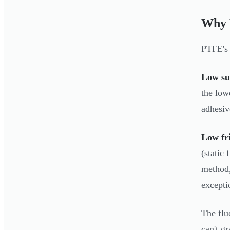
Why 
PTFE's 
Low su
the low
adhesiv
Low fri
(static
method,
excepti
The flu
can't g