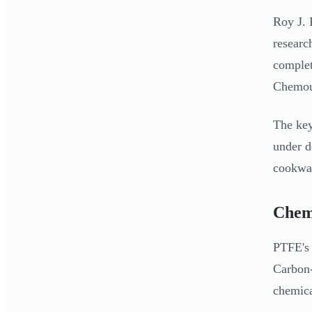
Roy J. 
researc
complet
Chemour
The key
under d
cookwar
Chemi
PTFE's 
Carbon-
chemica