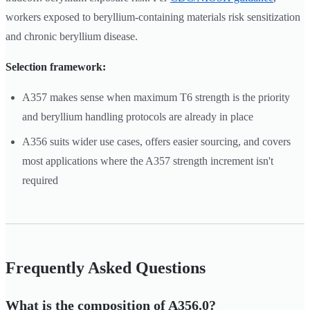
workers exposed to beryllium-containing materials risk sensitization
and chronic beryllium disease.
Selection framework:
A357 makes sense when maximum T6 strength is the priority
and beryllium handling protocols are already in place
A356 suits wider use cases, offers easier sourcing, and covers
most applications where the A357 strength increment isn't
required
Frequently Asked Questions
What is the composition of A356.0?