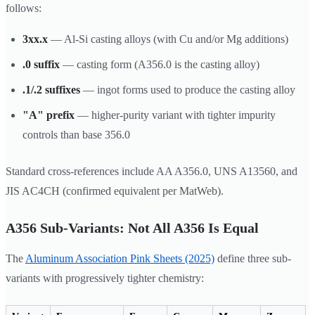
follows:
3xx.x
— Al-Si casting alloys (with Cu and/or Mg additions)
.0 suffix
— casting form (A356.0 is the casting alloy)
.1/.2 suffixes
— ingot forms used to produce the casting alloy
"A" prefix
— higher-purity variant with tighter impurity
controls than base 356.0
Standard cross-references include AA A356.0, UNS A13560, and
JIS AC4CH (confirmed equivalent per MatWeb).
A356 Sub-Variants: Not All A356 Is Equal
The
Aluminum Association Pink Sheets (2025)
define three sub-
variants with progressively tighter chemistry: