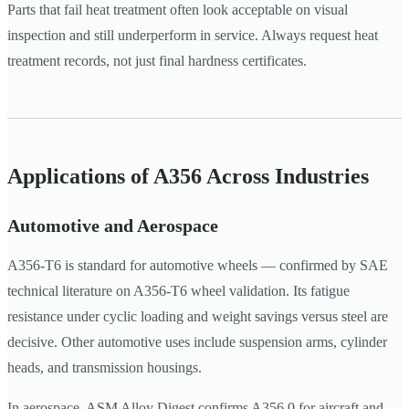
Parts that fail heat treatment often look acceptable on visual
inspection and still underperform in service. Always request heat
treatment records, not just final hardness certificates.
Applications of A356 Across Industries
Automotive and Aerospace
A356-T6 is standard for automotive wheels — confirmed by SAE
technical literature on A356-T6 wheel validation. Its fatigue
resistance under cyclic loading and weight savings versus steel are
decisive. Other automotive uses include suspension arms, cylinder
heads, and transmission housings.
In aerospace, ASM Alloy Digest confirms A356.0 for aircraft and