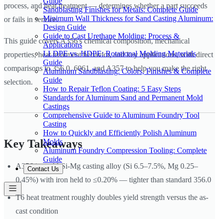
Guide
process, and heat treatment — determines whether a part succeeds
Sandblasting Finishes for Metals: Complete Guide
Minimum Wall Thickness for Sand Casting Aluminum:
or fails in service.
Design Guide
Guide to Cast Urethane Molding: Process &
This guide covers A356's chemical composition, mechanical
Applications
LLDPE vs. HDPE: Rotational Molding Materials
properties, heat treatment behavior, and key applications, with direct
Guide
comparisons to 356.0, 6061, and A357 to help you make the right
Aluminum Sandblasting: Colors, Finishes & Complete
Guide
selection.
How to Repair Teflon Coating: 5 Easy Steps
Standards for Aluminum Sand and Permanent Mold
Castings
Comprehensive Guide to Aluminum Foundry Tool
Casting
How to Quickly and Efficiently Polish Aluminum
Molds
Key Takeaways
Aluminum Foundry Compression Tooling: Complete
Guide
A356 is an Al-Si-Mg casting alloy (Si 6.5–7.5%, Mg 0.25–
Contact Us
0.45%) with iron held to ≤0.20% — tighter than standard 356.0
T6 heat treatment roughly doubles yield strength versus the as-
cast condition