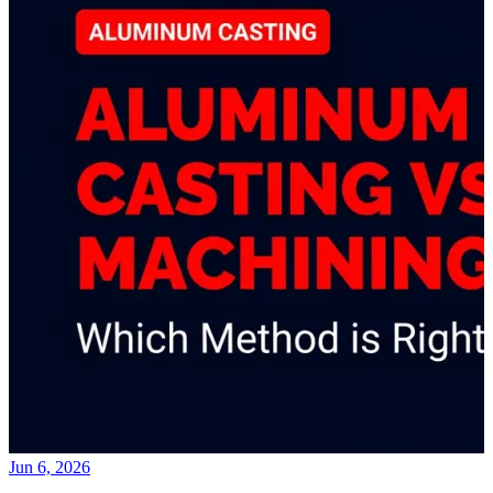
Jun 6, 2026