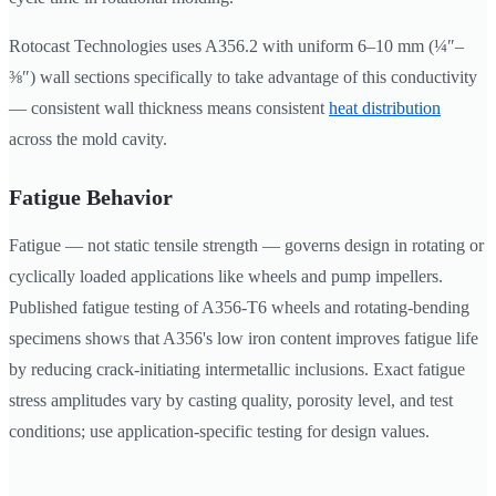
Rotocast Technologies uses A356.2 with uniform 6–10 mm (¼″–
⅜″) wall sections specifically to take advantage of this conductivity
— consistent wall thickness means consistent
heat distribution
across the mold cavity.
Fatigue Behavior
Fatigue — not static tensile strength — governs design in rotating or
cyclically loaded applications like wheels and pump impellers.
Published fatigue testing of A356-T6 wheels and rotating-bending
specimens shows that A356's low iron content improves fatigue life
by reducing crack-initiating intermetallic inclusions. Exact fatigue
stress amplitudes vary by casting quality, porosity level, and test
conditions; use application-specific testing for design values.