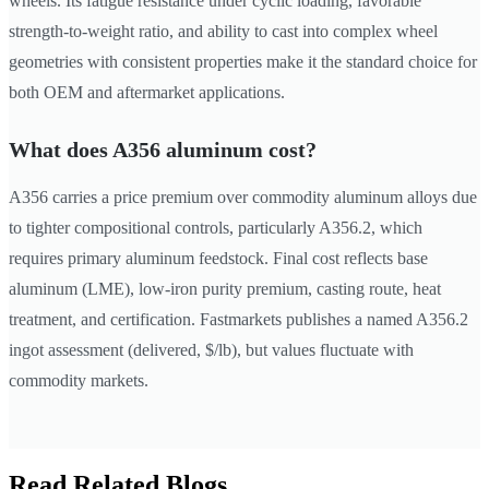
wheels. Its fatigue resistance under cyclic loading, favorable
strength-to-weight ratio, and ability to cast into complex wheel
geometries with consistent properties make it the standard choice for
both OEM and aftermarket applications.
What does A356 aluminum cost?
A356 carries a price premium over commodity aluminum alloys due
to tighter compositional controls, particularly A356.2, which
requires primary aluminum feedstock. Final cost reflects base
aluminum (LME), low-iron purity premium, casting route, heat
treatment, and certification. Fastmarkets publishes a named A356.2
ingot assessment (delivered, $/lb), but values fluctuate with
commodity markets.
Read Related Blogs