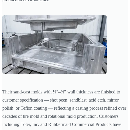
Their sand-cast molds with ¼″–⅜″ wall thickness are finished to
customer specification — shot peen, sandblast, acid etch, mirror
polish, or Teflon coating — reflecting a casting process refined over
decades of tire mold and rotational mold production. Customers
including Toter, Inc. and Rubbermaid Commercial Products have