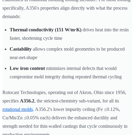
specifically, A356's properties align directly with what the process
demands:
Thermal conductivity (151 W/m·K)
drives heat into the resin
faster, shortening cycle time
Castability
allows complex mold geometries to be produced
near-net-shape
Low iron content
minimizes internal defects that would
compromise mold integrity during repeated thermal cycling
Rotocast Technologies, operating out of Akron, Ohio since 1956,
specifies
A356.2
, the strictest-chemistry sub-variant, for all its
rotational molds
. A356.2's lower impurity ceiling (Fe ≤0.12%,
Cu/Mn/Zn ≤0.05% each) delivers the enhanced ductility and
strength needed for thin-walled castings that cycle continuously in
production environments.