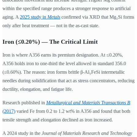
within the specified range produces a stronger response to artificial
aging. A
2025 study in
Metals
confirmed via XRD that Mg₂Si forms
only after heat treatment — not in the as-cast state.
Iron (≤0.20%) — The Critical Limit
Iron is where A356 earns its premium designation. At ≤0.20%,
A356 holds iron to one-third the level allowed in standard 356.0
(≤0.60%). The reason: iron forms brittle β-Al₅FeSi intermetallic
needles during solidification that act as stress concentrators, reducing
ductility, elongation, and fatigue life.
Research published in
Metallurgical and Materials Transactions B
(2017)
varied Fe from 0.2 to 1.2 wt% in A356 and found that both
tensile strength and elongation declined as iron increased.
A 2024 study in the
Journal of Materials Research and Technology