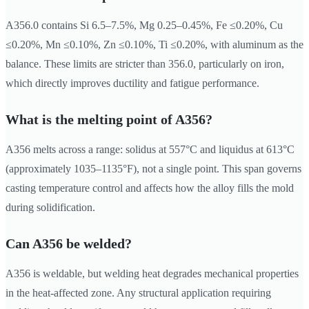
A356.0 contains Si 6.5–7.5%, Mg 0.25–0.45%, Fe ≤0.20%, Cu
≤0.20%, Mn ≤0.10%, Zn ≤0.10%, Ti ≤0.20%, with aluminum as the
balance. These limits are stricter than 356.0, particularly on iron,
which directly improves ductility and fatigue performance.
What is the melting point of A356?
A356 melts across a range: solidus at 557°C and liquidus at 613°C
(approximately 1035–1135°F), not a single point. This span governs
casting temperature control and affects how the alloy fills the mold
during solidification.
Can A356 be welded?
A356 is weldable, but welding heat degrades mechanical properties
in the heat-affected zone. Any structural application requiring