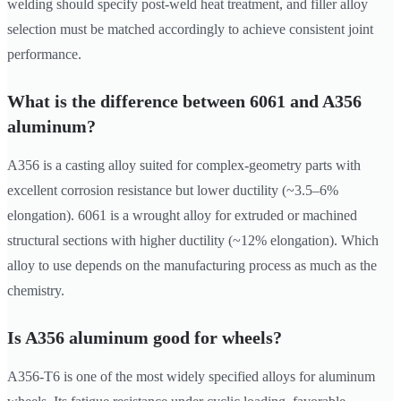
welding should specify post-weld heat treatment, and filler alloy
selection must be matched accordingly to achieve consistent joint
performance.
What is the difference between 6061 and A356
aluminum?
A356 is a casting alloy suited for complex-geometry parts with
excellent corrosion resistance but lower ductility (~3.5–6%
elongation). 6061 is a wrought alloy for extruded or machined
structural sections with higher ductility (~12% elongation). Which
alloy to use depends on the manufacturing process as much as the
chemistry.
Is A356 aluminum good for wheels?
A356-T6 is one of the most widely specified alloys for aluminum