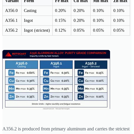
Variant
Form
Fe max
Cu max
Mn max
Zn max
A356.0
Casting
0.20%
0.20%
0.10%
0.10%
A356.1
Ingot
0.15%
0.20%
0.10%
0.10%
A356.2
Ingot (strictest)
0.12%
0.05%
0.05%
0.05%
A356.2 is produced from primary aluminum and carries the strictest