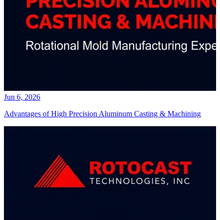
Jun 6, 2026
Advantages of High Precision Aluminum Casting & Machining