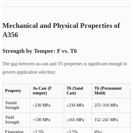
Mechanical and Physical Properties of
A356
Strength by Temper: F vs. T6
The gap between as-cast and T6 properties is significant enough to
govern application selection:
As-Cast (F
T6 (Sand
T6 (Permanent
Property
temper)
Cast)
Mold)
Tensile
~230 MPa
≥234 MPa
255–310 MPa
Strength
Yield
~130 MPa
≥165 MPa
152–241 MPa
Strength
Elongation
~3.5%
≥3.5%
6%+