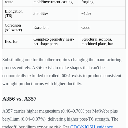
route
mold/investment casting
forging
Elongation
3.5–6%+
~12%
(T6)
Corrosion
Excellent
Good
(saltwater)
Complex-geometry near-
Structural sections,
Best for
net-shape parts
machined plate, bar
Substituting one for the other requires changing the manufacturing
process entirely. A356 exists to make shapes that can't be
economically extruded or rolled. 6061 exists to produce consistent
wrought product forms with higher ductility.
A356 vs. A357
A357 carries higher magnesium (0.40–0.70% per MatWeb) plus
beryllium (0.04–0.07%), delivering higher post-T6 strength. The
tradeoff: beryllium exposure risk. Per
CDC/NIOSH guidance
,