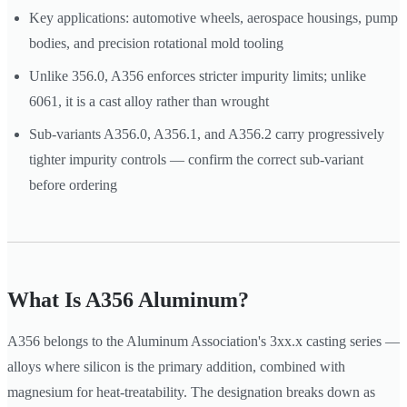
Key applications: automotive wheels, aerospace housings, pump
bodies, and precision rotational mold tooling
Unlike 356.0, A356 enforces stricter impurity limits; unlike
6061, it is a cast alloy rather than wrought
Sub-variants A356.0, A356.1, and A356.2 carry progressively
tighter impurity controls — confirm the correct sub-variant
before ordering
What Is A356 Aluminum?
A356 belongs to the Aluminum Association's 3xx.x casting series —
alloys where silicon is the primary addition, combined with
magnesium for heat-treatability. The designation breaks down as