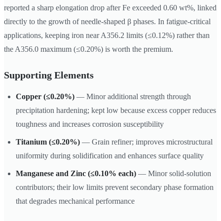
reported a sharp elongation drop after Fe exceeded 0.60 wt%, linked
directly to the growth of needle-shaped β phases. In fatigue-critical
applications, keeping iron near A356.2 limits (≤0.12%) rather than
the A356.0 maximum (≤0.20%) is worth the premium.
Supporting Elements
Copper (≤0.20%)
— Minor additional strength through
precipitation hardening; kept low because excess copper reduces
toughness and increases corrosion susceptibility
Titanium (≤0.20%)
— Grain refiner; improves microstructural
uniformity during solidification and enhances surface quality
Manganese and Zinc (≤0.10% each)
— Minor solid-solution
contributors; their low limits prevent secondary phase formation
that degrades mechanical performance