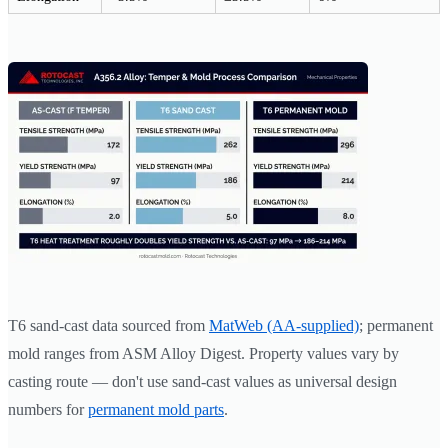
T6 sand-cast data sourced from
MatWeb (AA-supplied)
; permanent
mold ranges from ASM Alloy Digest. Property values vary by
casting route — don't use sand-cast values as universal design
numbers for
permanent mold parts
.