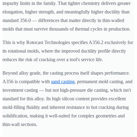
impurity limits in the family. That tighter chemistry delivers greater
elongation, higher strength, and meaningfully higher ductility than
standard 356.0 — differences that matter directly in thin-walled
molds that must survive thousands of thermal cycles in production.
This is why Rotocast Technologies specifies A356.2 exclusively for
its rotational molds, where the improved ductility profile directly
reduces the risk of cracking over a tool's service life.
Beyond alloy grade, the casting process itself shapes performance.
A356 is compatible with
sand casting
, permanent mold casting, and
investment casting — but not high-pressure die casting, which isn't
standard for this alloy. Its high silicon content provides excellent
mold-filling fluidity and inherent resistance to hot cracking during
solidification, making it well-suited for complex geometries and
thin-wall sections.