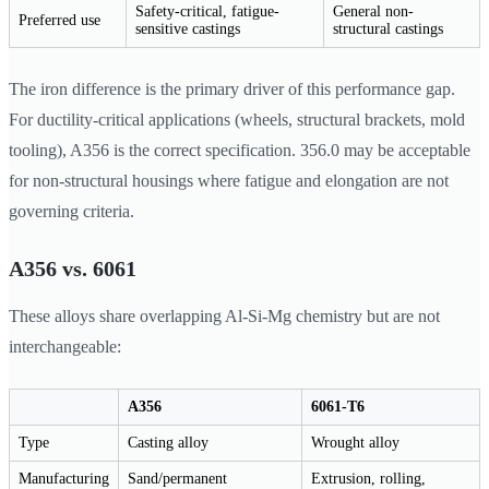
Safety-critical, fatigue-
General non-
Preferred use
sensitive castings
structural castings
The iron difference is the primary driver of this performance gap.
For ductility-critical applications (wheels, structural brackets, mold
tooling), A356 is the correct specification. 356.0 may be acceptable
for non-structural housings where fatigue and elongation are not
governing criteria.
A356 vs. 6061
These alloys share overlapping Al-Si-Mg chemistry but are not
interchangeable:
A356
6061-T6
Type
Casting alloy
Wrought alloy
Manufacturing
Sand/permanent
Extrusion, rolling,