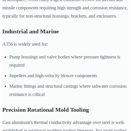
missile components requiring high strength and corrosion resistance,
typically for non-structural housings, brackets, and enclosures.
Industrial and Marine
A356 is widely used for:
Pump housings and valve bodies where pressure tightness is
required
Impellers and high-velocity blower components
Marine fittings and structural castings where saltwater corrosion
resistance is critical
Precision Rotational Mold Tooling
Cast aluminum's thermal conductivity advantage over steel is well-
established in rotational molding tooling literature. For mold tooling