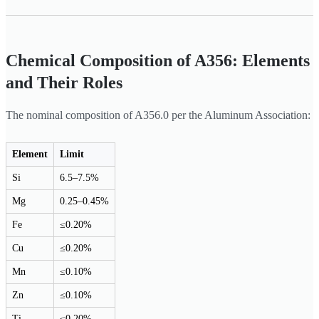
Chemical Composition of A356: Elements
and Their Roles
The nominal composition of A356.0 per the Aluminum Association:
Element
Limit
Si
6.5–7.5%
Mg
0.25–0.45%
Fe
≤0.20%
Cu
≤0.20%
Mn
≤0.10%
Zn
≤0.10%
Ti
≤0.20%