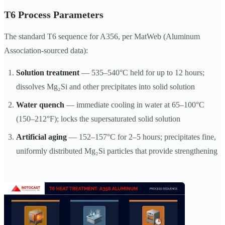
T6 Process Parameters
The standard T6 sequence for A356, per MatWeb (Aluminum
Association-sourced data):
Solution treatment
— 535–540°C held for up to 12 hours;
dissolves Mg₂Si and other precipitates into solid solution
Water quench
— immediate cooling in water at 65–100°C
(150–212°F); locks the supersaturated solid solution
Artificial aging
— 152–157°C for 2–5 hours; precipitates fine,
uniformly distributed Mg₂Si particles that provide strengthening