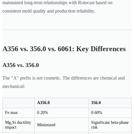
maintained long-term relationships with Rotocast based on
consistent mold quality and production reliability.
A356 vs. 356.0 vs. 6061: Key Differences
A356 vs. 356.0
The "A" prefix is not cosmetic. The differences are chemical and
mechanical:
A356.0
356.0
Fe max
0.20%
0.60%
Mg₂Si ductility
Significant beta-phase
Minimized
impact
risk