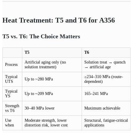
Heat Treatment: T5 and T6 for A356
T5 vs. T6: The Choice Matters
T5
T6
Artificial aging only (no
Solution treat → quench
Process
solution treatment)
→ artificial age
Typical
≥234–310 MPa (route-
Up to ~280 MPa
UTS
dependent)
Typical
Up to ~209 MPa
165–241 MPa
YS
Strength
30–40 MPa lower
Maximum achievable
vs T6
Use
Moderate strength, lower
Structural, fatigue-critical
when
distortion risk, lower cost
applications