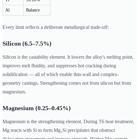
Al
Balance
Every limit reflects a deliberate metallurgical trade-off:
Silicon (6.5–7.5%)
Silicon is the castability element. It lowers the alloy's melting point,
improves melt fluidity, and suppresses hot cracking during
solidification — all of which enable thin-wall and complex-
geometry castings. Strengthening comes not from silicon but from
magnesium.
Magnesium (0.25–0.45%)
Magnesium is the strengthening element. During T6 heat treatment,
Mg reacts with Si to form Mg₂Si precipitates that obstruct
dislocation movement and increase strength. Higher Mg content