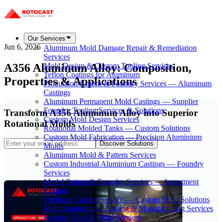
Our Services
Jun 6, 2026
Aluminum Mold Damage Repair & Remediation
Services
A356 Aluminum Alloy: Composition,
Mold Design & Custom Tooling Services
Teflon Coatings for Aluminum
Properties & Applications
Production Pattern & Foundry Services — Aluminum
Castings
Aluminum Permanent Mold Castings — Supplier
Foundry Tooling Services & Solutions
Transform A356 Aluminum Alloy into Superior
Custom Mold Design Services
Rotational Molds
Rotational Molded Tanks — Custom Solutions
Custom Mold Fabrication — Precision Aluminium
Discover Solutions
Molds
Aluminum Mold & Pattern Services
Custom Industrial Aluminium Castings — Foundry
Services
Model Pattern & Foundry Services — Investment
Casting
Urethane Casting Service — Custom Mold Solutions
Mold Engineering, Tooling & Manufacturing Services
Foundry Tool & Mold Services