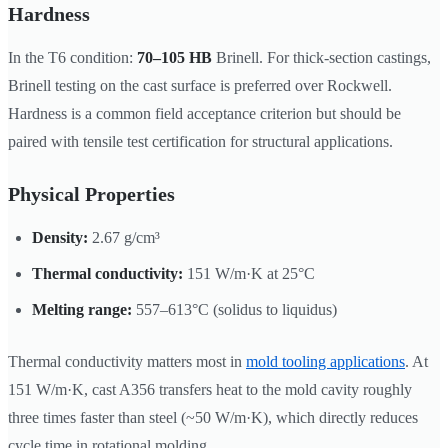
Hardness
In the T6 condition:
70–105 HB
Brinell. For thick-section castings,
Brinell testing on the cast surface is preferred over Rockwell.
Hardness is a common field acceptance criterion but should be
paired with tensile test certification for structural applications.
Physical Properties
Density:
2.67 g/cm³
Thermal conductivity:
151 W/m·K at 25°C
Melting range:
557–613°C (solidus to liquidus)
Thermal conductivity matters most in
mold tooling applications
. At
151 W/m·K, cast A356 transfers heat to the mold cavity roughly
three times faster than steel (~50 W/m·K), which directly reduces
cycle time in rotational molding.