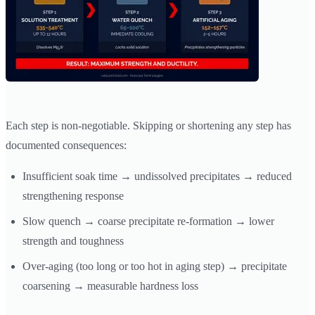
Each step is non-negotiable. Skipping or shortening any step has
documented consequences:
Insufficient soak time → undissolved precipitates → reduced
strengthening response
Slow quench → coarse precipitate re-formation → lower
strength and toughness
Over-aging (too long or too hot in aging step) → precipitate
coarsening → measurable hardness loss