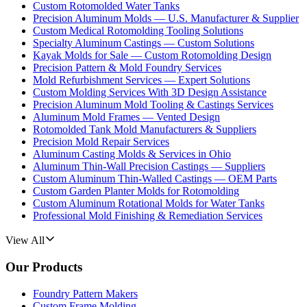
Custom Rotomolded Water Tanks
Precision Aluminum Molds — U.S. Manufacturer & Supplier
Custom Medical Rotomolding Tooling Solutions
Specialty Aluminum Castings — Custom Solutions
Kayak Molds for Sale — Custom Rotomolding Design
Precision Pattern & Mold Foundry Services
Mold Refurbishment Services — Expert Solutions
Custom Molding Services With 3D Design Assistance
Precision Aluminum Mold Tooling & Castings Services
Aluminum Mold Frames — Vented Design
Rotomolded Tank Mold Manufacturers & Suppliers
Precision Mold Repair Services
Aluminum Casting Molds & Services in Ohio
Aluminum Thin-Wall Precision Castings — Suppliers
Custom Aluminum Thin-Walled Castings — OEM Parts
Custom Garden Planter Molds for Rotomolding
Custom Aluminum Rotational Molds for Water Tanks
Professional Mold Finishing & Remediation Services
View All
Our Products
Foundry Pattern Makers
Custom Frame Molding