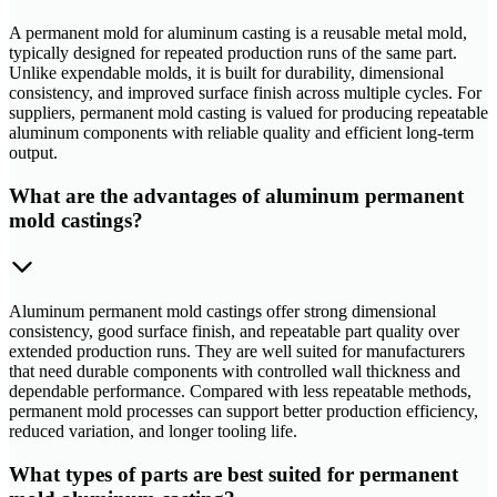
A permanent mold for aluminum casting is a reusable metal mold,
typically designed for repeated production runs of the same part.
Unlike expendable molds, it is built for durability, dimensional
consistency, and improved surface finish across multiple cycles. For
suppliers, permanent mold casting is valued for producing repeatable
aluminum components with reliable quality and efficient long-term
output.
What are the advantages of aluminum permanent
mold castings?
Aluminum permanent mold castings offer strong dimensional
consistency, good surface finish, and repeatable part quality over
extended production runs. They are well suited for manufacturers
that need durable components with controlled wall thickness and
dependable performance. Compared with less repeatable methods,
permanent mold processes can support better production efficiency,
reduced variation, and longer tooling life.
What types of parts are best suited for permanent