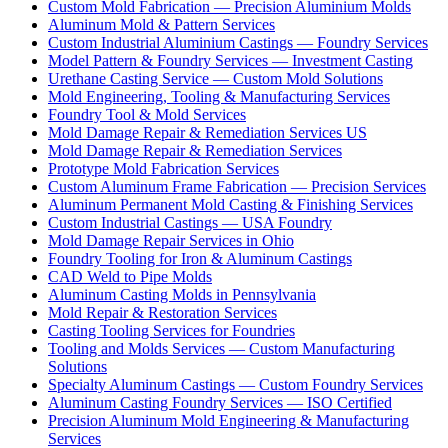
Custom Mold Fabrication — Precision Aluminium Molds
Aluminum Mold & Pattern Services
Custom Industrial Aluminium Castings — Foundry Services
Model Pattern & Foundry Services — Investment Casting
Urethane Casting Service — Custom Mold Solutions
Mold Engineering, Tooling & Manufacturing Services
Foundry Tool & Mold Services
Mold Damage Repair & Remediation Services US
Mold Damage Repair & Remediation Services
Prototype Mold Fabrication Services
Custom Aluminum Frame Fabrication — Precision Services
Aluminum Permanent Mold Casting & Finishing Services
Custom Industrial Castings — USA Foundry
Mold Damage Repair Services in Ohio
Foundry Tooling for Iron & Aluminum Castings
CAD Weld to Pipe Molds
Aluminum Casting Molds in Pennsylvania
Mold Repair & Restoration Services
Casting Tooling Services for Foundries
Tooling and Molds Services — Custom Manufacturing
Solutions
Specialty Aluminum Castings — Custom Foundry Services
Aluminum Casting Foundry Services — ISO Certified
Precision Aluminum Mold Engineering & Manufacturing
Services