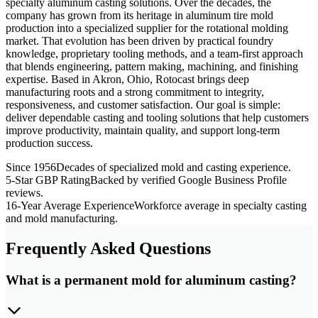
specialty aluminum casting solutions. Over the decades, the
company has grown from its heritage in aluminum tire mold
production into a specialized supplier for the rotational molding
market. That evolution has been driven by practical foundry
knowledge, proprietary tooling methods, and a team-first approach
that blends engineering, pattern making, machining, and finishing
expertise. Based in Akron, Ohio, Rotocast brings deep
manufacturing roots and a strong commitment to integrity,
responsiveness, and customer satisfaction. Our goal is simple:
deliver dependable casting and tooling solutions that help customers
improve productivity, maintain quality, and support long-term
production success.
Since 1956
Decades of specialized mold and casting experience.
5-Star GBP Rating
Backed by verified Google Business Profile
reviews.
16-Year Average Experience
Workforce average in specialty casting
and mold manufacturing.
Frequently Asked Questions
What is a permanent mold for aluminum casting?