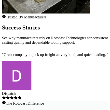
Trusted By Manufacturers
Success Stories
See why manufacturers rely on Rotocast Technologies for consistent
casting quality and dependable tooling support.
"
Great company to pick up freight at, very kind, and quick loading. 
Dispatch
The Rotocast Difference