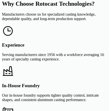
Why Choose Rotocast Technologies?
Manufacturers choose us for specialized casting knowledge,
dependable quality, and long-term production support.
Experience
Serving manufacturers since 1956 with a workforce averaging 16
years of specialty casting experience.
In-House Foundry
Our in-house foundry supports tighter quality control, intricate
shapes, and consistent aluminum casting performance.