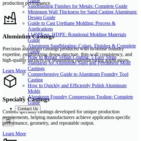
Guide
production performance.
Sandblasting Finishes for Metals: Complete Guide
Minimum Wall Thickness for Sand Casting Aluminum:
Design Guide
Guide to Cast Urethane Molding: Process &
Applications
LLDPE vs. HDPE: Rotational Molding Materials
Aluminum Castings
Guide
Aluminum Sandblasting: Colors, Finishes & Complete
Precision aluminum castings produced with in-house foundry
Guide
expertise, emphasizing dense structure, thin-wall consistency, and
How to Repair Teflon Coating: 5 Easy Steps
high-quality surfaces for demanding manufacturing applications.
Standards for Aluminum Sand and Permanent Mold
Castings
Learn More
Comprehensive Guide to Aluminum Foundry Tool
Casting
How to Quickly and Efficiently Polish Aluminum
Molds
Aluminum Foundry Compression Tooling: Complete
Specialty Castings
Guide
Contact Us
Custom specialty castings developed for unique production
requirements, helping manufacturers achieve application-specific
performance, geometry, and repeatable output.
Learn More