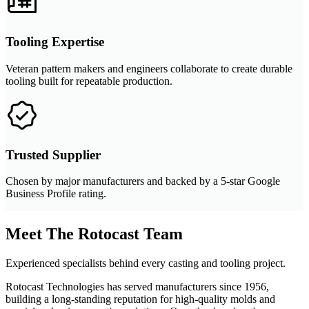
Tooling Expertise
Veteran pattern makers and engineers collaborate to create durable
tooling built for repeatable production.
Trusted Supplier
Chosen by major manufacturers and backed by a 5-star Google
Business Profile rating.
Meet The Rotocast Team
Experienced specialists behind every casting and tooling project.
Rotocast Technologies has served manufacturers since 1956,
building a long-standing reputation for high-quality molds and