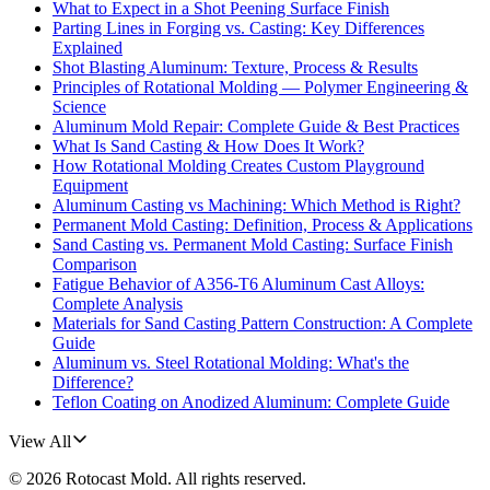
What to Expect in a Shot Peening Surface Finish
Parting Lines in Forging vs. Casting: Key Differences
Explained
Shot Blasting Aluminum: Texture, Process & Results
Principles of Rotational Molding — Polymer Engineering &
Science
Aluminum Mold Repair: Complete Guide & Best Practices
What Is Sand Casting & How Does It Work?
How Rotational Molding Creates Custom Playground
Equipment
Aluminum Casting vs Machining: Which Method is Right?
Permanent Mold Casting: Definition, Process & Applications
Sand Casting vs. Permanent Mold Casting: Surface Finish
Comparison
Fatigue Behavior of A356-T6 Aluminum Cast Alloys:
Complete Analysis
Materials for Sand Casting Pattern Construction: A Complete
Guide
Aluminum vs. Steel Rotational Molding: What's the
Difference?
Teflon Coating on Anodized Aluminum: Complete Guide
View All
©
2026
Rotocast Mold
. All rights reserved.