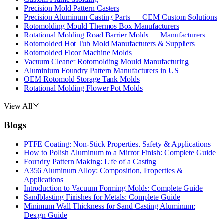
Precision Mold Pattern Casters
Precision Aluminum Casting Parts — OEM Custom Solutions
Rotomolding Mould Thermos Box Manufacturers
Rotational Molding Road Barrier Molds — Manufacturers
Rotomolded Hot Tub Mold Manufacturers & Suppliers
Rotomolded Floor Machine Molds
Vacuum Cleaner Rotomolding Mould Manufacturing
Aluminium Foundry Pattern Manufacturers in US
OEM Rotomold Storage Tank Molds
Rotational Molding Flower Pot Molds
View All
Blogs
PTFE Coating: Non-Stick Properties, Safety & Applications
How to Polish Aluminum to a Mirror Finish: Complete Guide
Foundry Pattern Making: Life of a Casting
A356 Aluminum Alloy: Composition, Properties &
Applications
Introduction to Vacuum Forming Molds: Complete Guide
Sandblasting Finishes for Metals: Complete Guide
Minimum Wall Thickness for Sand Casting Aluminum:
Design Guide