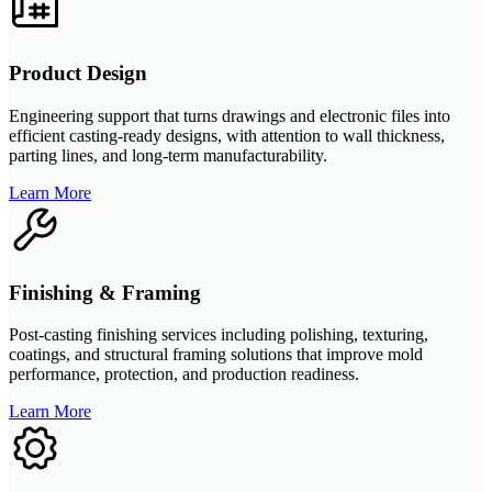
Product Design
Engineering support that turns drawings and electronic files into
efficient casting-ready designs, with attention to wall thickness,
parting lines, and long-term manufacturability.
Learn More
Finishing & Framing
Post-casting finishing services including polishing, texturing,
coatings, and structural framing solutions that improve mold
performance, protection, and production readiness.
Learn More