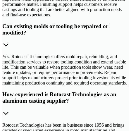
performance matter. Finishing support helps customers receive
castings and tooling that are better aligned with production needs
and final-use expectations.
Can existing molds or tooling be repaired or
modified?
Yes. Rotocast Technologies offers mold repair, rebuilding, and
modification services to restore tooling condition and extend usable
life. This can be valuable when production tools show wear, need
feature updates, or require performance improvements. Repair
support helps manufacturers protect prior tooling investments while
maintaining production continuity and required operating standards.
How experienced is Rotocast Technologies as an
aluminum casting supplier?
Rotocast Technologies has been in business since 1956 and brings
decades of specialized experience in mold manufacturing and