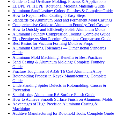
Guide to Cast Urethane Molding: Process & Applications
LLDPE vs. HDPE: Rotational Molding Materials Guide
Aluminum Sandblasting: Colors, Finishes & Complete Guide
How to Repair Teflon Coating: 5 Easy Steps
Standards for Aluminum Sand and Permanent Mold Castings
Comprehensive Guide to Aluminum Foundry Tool Casting
How to Quickly and Efficiently Polish Aluminum Molds
Aluminum Foundry Compression Tooling: Complete Guide
Flap Peening vs Shot Peening: Complete Comparison Guide
Best Resins for Vacuum Forming Molds & Props
Aluminum Casting Tolerances — Dimensional Standards
Guide
Aluminum Mold Machining: Benefits & Best Practices
Sand Casting & Aluminum Molding: Complete Foundry
Guide
Fracture Toughness of A356-T6 Cast Aluminum Alloy
Rotomolding Process in Kayak Manufacturing: Complete
Guide
Understanding Spider Defects in Rotomolding: Causes &
Prevention
Sandblasting Aluminum: RA Surface Finish Guide
How to Achieve Smooth Surface Finish on Aluminum Molds
Advantages of High Precision Aluminum Casting &
Machining
Additive Manufacturing for Rotomold Tools: Complete Guide