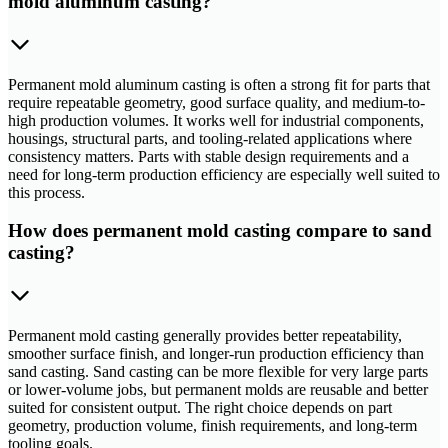
mold aluminum casting?
Permanent mold aluminum casting is often a strong fit for parts that
require repeatable geometry, good surface quality, and medium-to-
high production volumes. It works well for industrial components,
housings, structural parts, and tooling-related applications where
consistency matters. Parts with stable design requirements and a
need for long-term production efficiency are especially well suited to
this process.
How does permanent mold casting compare to sand
casting?
Permanent mold casting generally provides better repeatability,
smoother surface finish, and longer-run production efficiency than
sand casting. Sand casting can be more flexible for very large parts
or lower-volume jobs, but permanent molds are reusable and better
suited for consistent output. The right choice depends on part
geometry, production volume, finish requirements, and long-term
tooling goals.