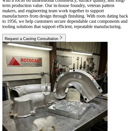
with a focus on dimensional consistency, surface quality, and long-
term production value. Our in-house foundry, veteran pattern
makers, and engineering team work together to support
manufacturers from design through finishing. With roots dating back
to 1956, we help customers secure dependable cast components and
tooling solutions that support efficient, repeatable manufacturing.
Request a Casting Consultation