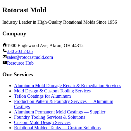
Rotocast Mold
Industry Leader in High-Quality Rotational Molds Since 1956
Company
1900 Englewood Ave, Akron, OH 44312
330 203 2335
sales@rotocastmold.com
Resource Hub
Our Services
Aluminum Mold Damage Repair & Remediation Services
Mold Design & Custom Tooling Services
Teflon Coatings for Aluminum
Production Pattern & Foundry Services — Aluminum
Castings
Aluminum Permanent Mold Castings — Supplier
Foundry Tooling Services & Solutions
Custom Mold Design Services
Rotational Molded Tanks — Custom Solutions