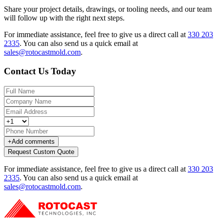
Share your project details, drawings, or tooling needs, and our team
will follow up with the right next steps.
For immediate assistance, feel free to give us a direct call at
330 203
2335
.
You can also send us a quick email at
sales@rotocastmold.com
.
Contact Us Today
+
Add comments
Request Custom Quote
For immediate assistance, feel free to give us a direct call at
330 203
2335
.
You can also send us a quick email at
sales@rotocastmold.com
.