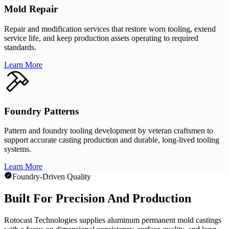
Mold Repair
Repair and modification services that restore worn tooling, extend
service life, and keep production assets operating to required
standards.
Learn More
Foundry Patterns
Pattern and foundry tooling development by veteran craftsmen to
support accurate casting production and durable, long-lived tooling
systems.
Learn More
Foundry-Driven Quality
Built For Precision And Production
Rotocast Technologies supplies aluminum permanent mold castings