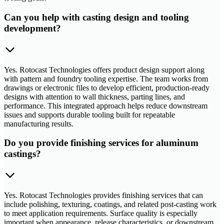
Can you help with casting design and tooling
development?
Yes. Rotocast Technologies offers product design support along
with pattern and foundry tooling expertise. The team works from
drawings or electronic files to develop efficient, production-ready
designs with attention to wall thickness, parting lines, and
performance. This integrated approach helps reduce downstream
issues and supports durable tooling built for repeatable
manufacturing results.
Do you provide finishing services for aluminum
castings?
Yes. Rotocast Technologies provides finishing services that can
include polishing, texturing, coatings, and related post-casting work
to meet application requirements. Surface quality is especially
important when appearance, release characteristics, or downstream