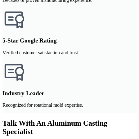
Decades of proven manufacturing experience.
5-Star Google Rating
Verified customer satisfaction and trust.
Industry Leader
Recognized for rotational mold expertise.
Talk With An Aluminum Casting
Specialist