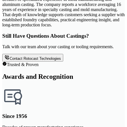
aluminum casting. The company reports a workforce averaging 16
years of experience in specialty casting and mold manufacturing.
That depth of knowledge supports customers seeking a supplier with
established foundry capabilities, practical engineering insight, and
long-term production focus.
Still Have Questions About Castings?
Talk with our team about your casting or tooling requirements.
Contact Rotocast Technologies
Trusted & Proven
Awards and Recognition
Since 1956