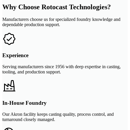
Why Choose Rotocast Technologies?
Manufacturers choose us for specialized foundry knowledge and
dependable production support.
Experience
Serving manufacturers since 1956 with deep expertise in casting,
tooling, and production support.
In-House Foundry
Our Akron facility keeps casting quality, process control, and
turnaround closely managed.