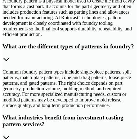
A foundry pattern is a physical model used to create the mold cavity
that forms a cast part. It accounts for the part’s geometry and often
includes production features such as parting lines and allowances
needed for manufacturing. At Rotocast Technologies, pattern
development is closely coordinated with foundry tooling
requirements so the final tool supports durability, repeatability, and
efficient production.
What are the different types of patterns in foundry?
Common foundry pattern types include single-piece patterns, split
patterns, match-plate patterns, cope-and-drag patterns, loose-piece
patterns, and gated patterns. The right choice depends on part
geometry, production volume, molding method, and required
accuracy. For more specialized manufacturing needs, custom or
modified patterns may be developed to improve mold release,
surface quality, and long-term production performance.
What industries benefit from investment casting
pattern services?