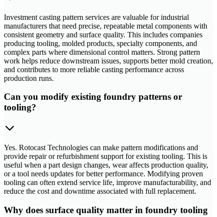
Investment casting pattern services are valuable for industrial
manufacturers that need precise, repeatable metal components with
consistent geometry and surface quality. This includes companies
producing tooling, molded products, specialty components, and
complex parts where dimensional control matters. Strong pattern
work helps reduce downstream issues, supports better mold creation,
and contributes to more reliable casting performance across
production runs.
Can you modify existing foundry patterns or
tooling?
Yes. Rotocast Technologies can make pattern modifications and
provide repair or refurbishment support for existing tooling. This is
useful when a part design changes, wear affects production quality,
or a tool needs updates for better performance. Modifying proven
tooling can often extend service life, improve manufacturability, and
reduce the cost and downtime associated with full replacement.
Why does surface quality matter in foundry tooling