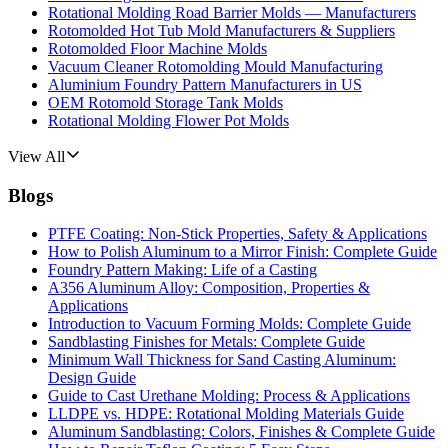
Rotational Molding Road Barrier Molds — Manufacturers
Rotomolded Hot Tub Mold Manufacturers & Suppliers
Rotomolded Floor Machine Molds
Vacuum Cleaner Rotomolding Mould Manufacturing
Aluminium Foundry Pattern Manufacturers in US
OEM Rotomold Storage Tank Molds
Rotational Molding Flower Pot Molds
View All
Blogs
PTFE Coating: Non-Stick Properties, Safety & Applications
How to Polish Aluminum to a Mirror Finish: Complete Guide
Foundry Pattern Making: Life of a Casting
A356 Aluminum Alloy: Composition, Properties &
Applications
Introduction to Vacuum Forming Molds: Complete Guide
Sandblasting Finishes for Metals: Complete Guide
Minimum Wall Thickness for Sand Casting Aluminum:
Design Guide
Guide to Cast Urethane Molding: Process & Applications
LLDPE vs. HDPE: Rotational Molding Materials Guide
Aluminum Sandblasting: Colors, Finishes & Complete Guide