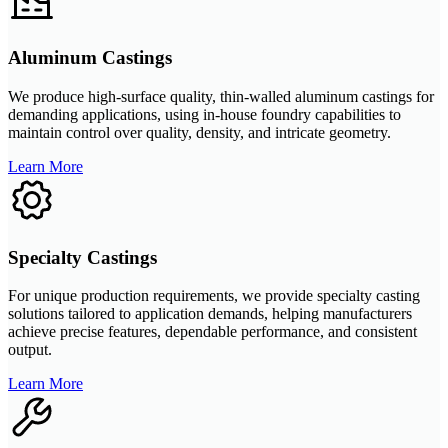
Aluminum Castings
We produce high-surface quality, thin-walled aluminum castings for
demanding applications, using in-house foundry capabilities to
maintain control over quality, density, and intricate geometry.
Learn More
Specialty Castings
For unique production requirements, we provide specialty casting
solutions tailored to application demands, helping manufacturers
achieve precise features, dependable performance, and consistent
output.
Learn More