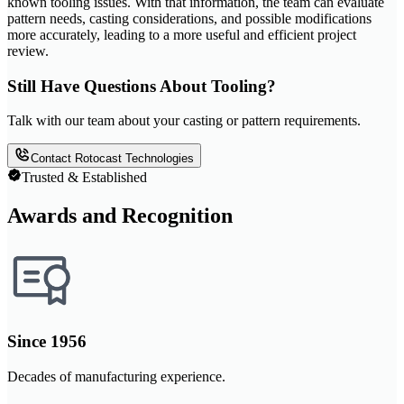
known tooling issues. With that information, the team can evaluate
pattern needs, casting considerations, and possible modifications
more accurately, leading to a more useful and efficient project
review.
Still Have Questions About Tooling?
Talk with our team about your casting or pattern requirements.
Contact Rotocast Technologies
Trusted & Established
Awards and Recognition
Since 1956
Decades of manufacturing experience.