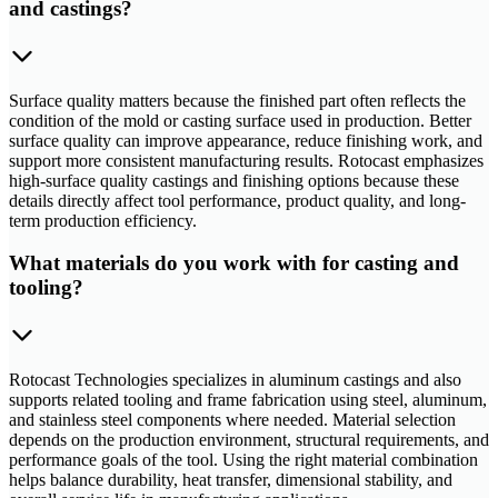
and castings?
Surface quality matters because the finished part often reflects the
condition of the mold or casting surface used in production. Better
surface quality can improve appearance, reduce finishing work, and
support more consistent manufacturing results. Rotocast emphasizes
high-surface quality castings and finishing options because these
details directly affect tool performance, product quality, and long-
term production efficiency.
What materials do you work with for casting and
tooling?
Rotocast Technologies specializes in aluminum castings and also
supports related tooling and frame fabrication using steel, aluminum,
and stainless steel components where needed. Material selection
depends on the production environment, structural requirements, and
performance goals of the tool. Using the right material combination
helps balance durability, heat transfer, dimensional stability, and