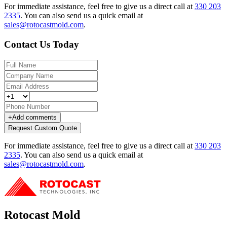
For immediate assistance, feel free to give us a direct call at
330 203
2335
.
You can also send us a quick email at
sales@rotocastmold.com
.
Contact Us Today
+
Add comments
Request Custom Quote
For immediate assistance, feel free to give us a direct call at
330 203
2335
.
You can also send us a quick email at
sales@rotocastmold.com
.
Rotocast Mold