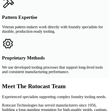
Pattern Expertise
Veteran pattern makers work directly with foundry specialists for
durable, production-ready tooling.
Proprietary Methods
We use developed tooling processes that support long-lived tools
and consistent manufacturing performance.
Meet The Rotocast Team
Experienced specialists supporting complex foundry tooling needs.
Rotocast Technologies has served manufacturers since 1956,
building a long-standing reputation for high-quality molds, castings,