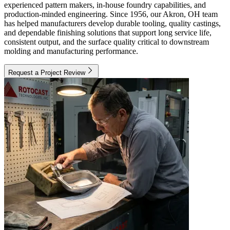
experienced pattern makers, in-house foundry capabilities, and
production-minded engineering. Since 1956, our Akron, OH team
has helped manufacturers develop durable tooling, quality castings,
and dependable finishing solutions that support long service life,
consistent output, and the surface quality critical to downstream
molding and manufacturing performance.
Request a Project Review