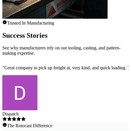
Trusted In Manufacturing
Success Stories
See why manufacturers rely on our tooling, casting, and pattern-
making expertise.
"
Great company to pick up freight at, very kind, and quick loading. 
Dispatch
The Rotocast Difference