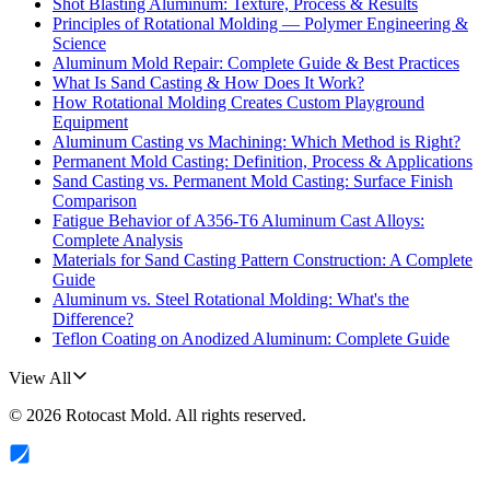
Shot Blasting Aluminum: Texture, Process & Results
Principles of Rotational Molding — Polymer Engineering &
Science
Aluminum Mold Repair: Complete Guide & Best Practices
What Is Sand Casting & How Does It Work?
How Rotational Molding Creates Custom Playground
Equipment
Aluminum Casting vs Machining: Which Method is Right?
Permanent Mold Casting: Definition, Process & Applications
Sand Casting vs. Permanent Mold Casting: Surface Finish
Comparison
Fatigue Behavior of A356-T6 Aluminum Cast Alloys:
Complete Analysis
Materials for Sand Casting Pattern Construction: A Complete
Guide
Aluminum vs. Steel Rotational Molding: What's the
Difference?
Teflon Coating on Anodized Aluminum: Complete Guide
View All
©
2026
Rotocast Mold
. All rights reserved.