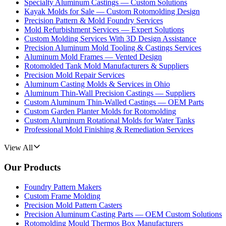
Specialty Aluminum Castings — Custom Solutions
Kayak Molds for Sale — Custom Rotomolding Design
Precision Pattern & Mold Foundry Services
Mold Refurbishment Services — Expert Solutions
Custom Molding Services With 3D Design Assistance
Precision Aluminum Mold Tooling & Castings Services
Aluminum Mold Frames — Vented Design
Rotomolded Tank Mold Manufacturers & Suppliers
Precision Mold Repair Services
Aluminum Casting Molds & Services in Ohio
Aluminum Thin-Wall Precision Castings — Suppliers
Custom Aluminum Thin-Walled Castings — OEM Parts
Custom Garden Planter Molds for Rotomolding
Custom Aluminum Rotational Molds for Water Tanks
Professional Mold Finishing & Remediation Services
View All
Our Products
Foundry Pattern Makers
Custom Frame Molding
Precision Mold Pattern Casters
Precision Aluminum Casting Parts — OEM Custom Solutions
Rotomolding Mould Thermos Box Manufacturers