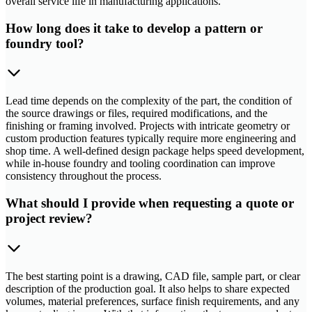
overall service life in manufacturing applications.
How long does it take to develop a pattern or
foundry tool?
Lead time depends on the complexity of the part, the condition of
the source drawings or files, required modifications, and the
finishing or framing involved. Projects with intricate geometry or
custom production features typically require more engineering and
shop time. A well-defined design package helps speed development,
while in-house foundry and tooling coordination can improve
consistency throughout the process.
What should I provide when requesting a quote or
project review?
The best starting point is a drawing, CAD file, sample part, or clear
description of the production goal. It also helps to share expected
volumes, material preferences, surface finish requirements, and any