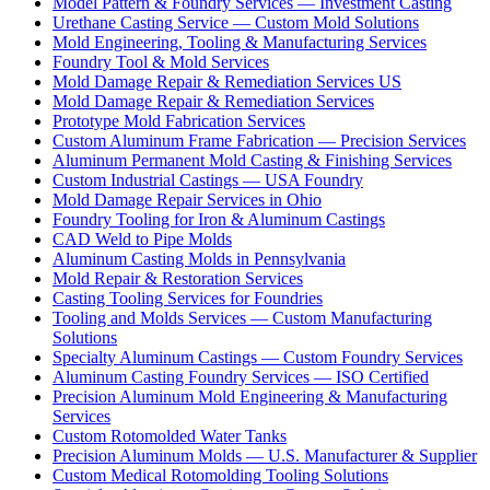
Model Pattern & Foundry Services — Investment Casting
Urethane Casting Service — Custom Mold Solutions
Mold Engineering, Tooling & Manufacturing Services
Foundry Tool & Mold Services
Mold Damage Repair & Remediation Services US
Mold Damage Repair & Remediation Services
Prototype Mold Fabrication Services
Custom Aluminum Frame Fabrication — Precision Services
Aluminum Permanent Mold Casting & Finishing Services
Custom Industrial Castings — USA Foundry
Mold Damage Repair Services in Ohio
Foundry Tooling for Iron & Aluminum Castings
CAD Weld to Pipe Molds
Aluminum Casting Molds in Pennsylvania
Mold Repair & Restoration Services
Casting Tooling Services for Foundries
Tooling and Molds Services — Custom Manufacturing
Solutions
Specialty Aluminum Castings — Custom Foundry Services
Aluminum Casting Foundry Services — ISO Certified
Precision Aluminum Mold Engineering & Manufacturing
Services
Custom Rotomolded Water Tanks
Precision Aluminum Molds — U.S. Manufacturer & Supplier
Custom Medical Rotomolding Tooling Solutions