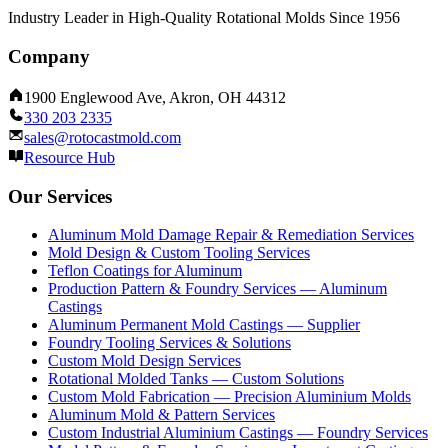
Industry Leader in High-Quality Rotational Molds Since 1956
Company
1900 Englewood Ave, Akron, OH 44312
330 203 2335
sales@rotocastmold.com
Resource Hub
Our Services
Aluminum Mold Damage Repair & Remediation Services
Mold Design & Custom Tooling Services
Teflon Coatings for Aluminum
Production Pattern & Foundry Services — Aluminum
Castings
Aluminum Permanent Mold Castings — Supplier
Foundry Tooling Services & Solutions
Custom Mold Design Services
Rotational Molded Tanks — Custom Solutions
Custom Mold Fabrication — Precision Aluminium Molds
Aluminum Mold & Pattern Services
Custom Industrial Aluminium Castings — Foundry Services