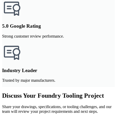
5.0 Google Rating
Strong customer review performance.
Industry Leader
Trusted by major manufacturers.
Discuss Your Foundry Tooling Project
Share your drawings, specifications, or tooling challenges, and our
team will review your project requirements and next steps.