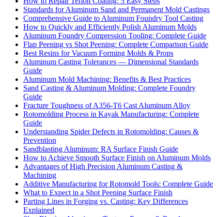
How to Repair Teflon Coating: 5 Easy Steps
Standards for Aluminum Sand and Permanent Mold Castings
Comprehensive Guide to Aluminum Foundry Tool Casting
How to Quickly and Efficiently Polish Aluminum Molds
Aluminum Foundry Compression Tooling: Complete Guide
Flap Peening vs Shot Peening: Complete Comparison Guide
Best Resins for Vacuum Forming Molds & Props
Aluminum Casting Tolerances — Dimensional Standards
Guide
Aluminum Mold Machining: Benefits & Best Practices
Sand Casting & Aluminum Molding: Complete Foundry
Guide
Fracture Toughness of A356-T6 Cast Aluminum Alloy
Rotomolding Process in Kayak Manufacturing: Complete
Guide
Understanding Spider Defects in Rotomolding: Causes &
Prevention
Sandblasting Aluminum: RA Surface Finish Guide
How to Achieve Smooth Surface Finish on Aluminum Molds
Advantages of High Precision Aluminum Casting &
Machining
Additive Manufacturing for Rotomold Tools: Complete Guide
What to Expect in a Shot Peening Surface Finish
Parting Lines in Forging vs. Casting: Key Differences
Explained