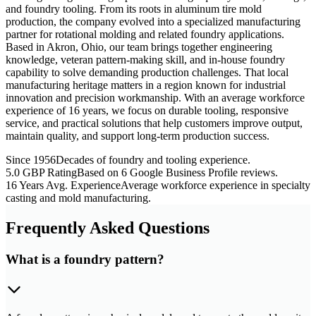
and foundry tooling. From its roots in aluminum tire mold
production, the company evolved into a specialized manufacturing
partner for rotational molding and related foundry applications.
Based in Akron, Ohio, our team brings together engineering
knowledge, veteran pattern-making skill, and in-house foundry
capability to solve demanding production challenges. That local
manufacturing heritage matters in a region known for industrial
innovation and precision workmanship. With an average workforce
experience of 16 years, we focus on durable tooling, responsive
service, and practical solutions that help customers improve output,
maintain quality, and support long-term production success.
Since 1956
Decades of foundry and tooling experience.
5.0 GBP Rating
Based on 6 Google Business Profile reviews.
16 Years Avg. Experience
Average workforce experience in specialty
casting and mold manufacturing.
Frequently Asked Questions
What is a foundry pattern?