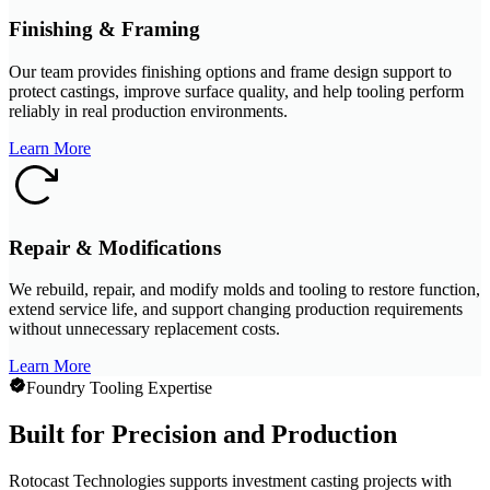
Finishing & Framing
Our team provides finishing options and frame design support to
protect castings, improve surface quality, and help tooling perform
reliably in real production environments.
Learn More
Repair & Modifications
We rebuild, repair, and modify molds and tooling to restore function,
extend service life, and support changing production requirements
without unnecessary replacement costs.
Learn More
Foundry Tooling Expertise
Built for Precision and Production
Rotocast Technologies supports investment casting projects with