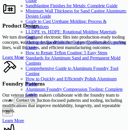
Guide
Sandblasting Finishes for Metals: Complete Guide
Minimum Wall Thickness for Sand Casting Aluminum:
Design Guide
Guide to Cast Urethane Molding: Process &
Product Design
Applications
LLDPE vs. HDPE: Rotational Molding Materials
Guide
We turn drawings and electronic files into production-ready tooling
Aluminum Sandblasting: Colors, Finishes & Complete
concepts, validating design details that support performance, parting
Guide
lines, wall thickness, and efficient manufacturing outcomes.
How to Repair Teflon Coating: 5 Easy Steps
Learn More
Standards for Aluminum Sand and Permanent Mold
Castings
Comprehensive Guide to Aluminum Foundry Tool
Casting
How to Quickly and Efficiently Polish Aluminum
Foundry Patterns
Molds
Aluminum Foundry Compression Tooling: Complete
Guide
Our veteran pattern makers collaborate with the foundry team to
create durable, production-focused patterns and tooling, including
Contact Us
modifications that improve moldability, longevity, and repeatable
results.
Learn More