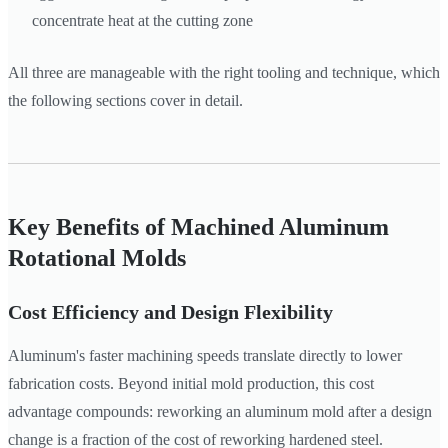
concentrate heat at the cutting zone
All three are manageable with the right tooling and technique, which
the following sections cover in detail.
Key Benefits of Machined Aluminum
Rotational Molds
Cost Efficiency and Design Flexibility
Aluminum's faster machining speeds translate directly to lower
fabrication costs. Beyond initial mold production, this cost
advantage compounds: reworking an aluminum mold after a design
change is a fraction of the cost of reworking hardened steel.