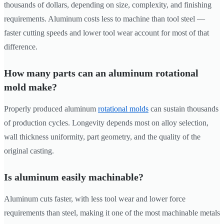
thousands of dollars, depending on size, complexity, and finishing
requirements. Aluminum costs less to machine than tool steel —
faster cutting speeds and lower tool wear account for most of that
difference.
How many parts can an aluminum rotational
mold make?
Properly produced aluminum
rotational molds
can sustain thousands
of production cycles. Longevity depends most on alloy selection,
wall thickness uniformity, part geometry, and the quality of the
original casting.
Is aluminum easily machinable?
Aluminum cuts faster, with less tool wear and lower force
requirements than steel, making it one of the most machinable metals