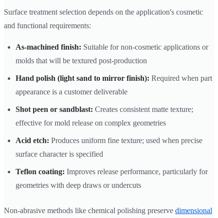
Surface treatment selection depends on the application's cosmetic
and functional requirements:
As-machined finish:
Suitable for non-cosmetic applications or
molds that will be textured post-production
Hand polish (light sand to mirror finish):
Required when part
appearance is a customer deliverable
Shot peen or sandblast:
Creates consistent matte texture;
effective for mold release on complex geometries
Acid etch:
Produces uniform fine texture; used when precise
surface character is specified
Teflon coating:
Improves release performance, particularly for
geometries with deep draws or undercuts
Non-abrasive methods like chemical polishing preserve
dimensional