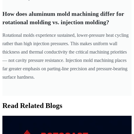
How does aluminum mold machining differ for
rotational molding vs. injection molding?
Rotational molds experience sustained, lower-pressure heat cycling
rather than high injection pressures. This makes uniform wall
thickness and thermal conductivity the critical machining priorities
— not cavity pressure resistance. Injection mold machining places
far greater emphasis on parting-line precision and pressure-bearing
surface hardness.
Read Related Blogs