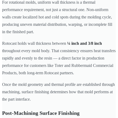
For rotational molds, uniform wall thickness is a thermal
performance requirement, not just a structural one. Non-uniform
walls create localized hot and cold spots during the molding cycle,
producing uneven material distribution, warping, or incomplete fill
in the finished part.
Rotocast holds wall thickness between
¼ inch and 3/8 inch
throughout every mold body. That consistency ensures heat transfers
rapidly and evenly to the resin — a direct factor in production
performance for customers like Toter and Rubbermaid Commercial
Products, both long-term Rotocast partners.
Once the mold geometry and thermal profile are established through
machining, surface finishing determines how that mold performs at
the part interface.
Post-Machining Surface Finishing