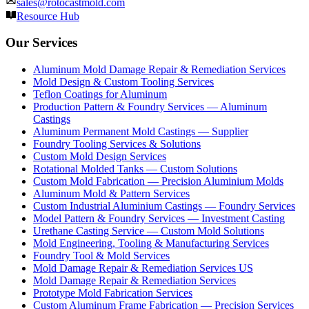
sales@rotocastmold.com
Resource Hub
Our Services
Aluminum Mold Damage Repair & Remediation Services
Mold Design & Custom Tooling Services
Teflon Coatings for Aluminum
Production Pattern & Foundry Services — Aluminum
Castings
Aluminum Permanent Mold Castings — Supplier
Foundry Tooling Services & Solutions
Custom Mold Design Services
Rotational Molded Tanks — Custom Solutions
Custom Mold Fabrication — Precision Aluminium Molds
Aluminum Mold & Pattern Services
Custom Industrial Aluminium Castings — Foundry Services
Model Pattern & Foundry Services — Investment Casting
Urethane Casting Service — Custom Mold Solutions
Mold Engineering, Tooling & Manufacturing Services
Foundry Tool & Mold Services
Mold Damage Repair & Remediation Services US
Mold Damage Repair & Remediation Services
Prototype Mold Fabrication Services
Custom Aluminum Frame Fabrication — Precision Services