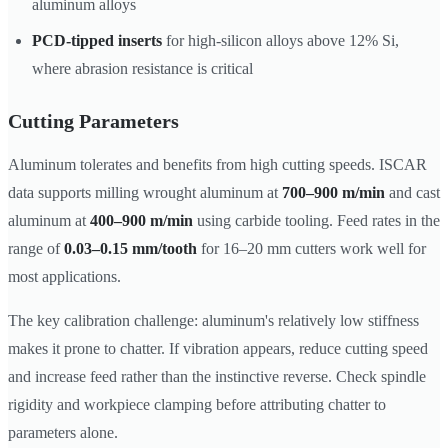
aluminum alloys
PCD-tipped inserts
for high-silicon alloys above 12% Si,
where abrasion resistance is critical
Cutting Parameters
Aluminum tolerates and benefits from high cutting speeds. ISCAR
data supports milling wrought aluminum at
700–900 m/min
and cast
aluminum at
400–900 m/min
using carbide tooling. Feed rates in the
range of
0.03–0.15 mm/tooth
for 16–20 mm cutters work well for
most applications.
The key calibration challenge: aluminum's relatively low stiffness
makes it prone to chatter. If vibration appears, reduce cutting speed
and increase feed rather than the instinctive reverse. Check spindle
rigidity and workpiece clamping before attributing chatter to
parameters alone.