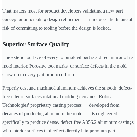
That matters most for product developers validating a new part
concept or anticipating design refinement — it reduces the financial
risk of committing to tooling before the design is locked.
Superior Surface Quality
The exterior surface of every rotomolded part is a direct mirror of its
mold interior. Porosity, tool marks, or surface defects in the mold
show up in every part produced from it.
Properly cast and machined aluminum achieves the smooth, defect-
free interior surfaces rotational molding demands. Rotocast
Technologies' proprietary casting process — developed from
decades of producing aluminum tire molds — is engineered
specifically to produce dense, defect-free A356.2 aluminum castings
with interior surfaces that reflect directly into premium part