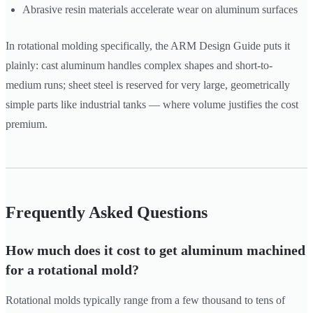
Abrasive resin materials accelerate wear on aluminum surfaces
In rotational molding specifically, the ARM Design Guide puts it
plainly: cast aluminum handles complex shapes and short-to-
medium runs; sheet steel is reserved for very large, geometrically
simple parts like industrial tanks — where volume justifies the cost
premium.
Frequently Asked Questions
How much does it cost to get aluminum machined
for a rotational mold?
Rotational molds typically range from a few thousand to tens of