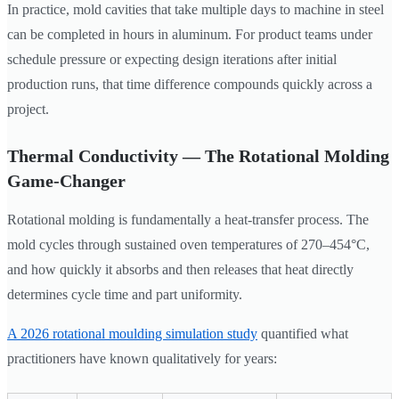
In practice, mold cavities that take multiple days to machine in steel
can be completed in hours in aluminum. For product teams under
schedule pressure or expecting design iterations after initial
production runs, that time difference compounds quickly across a
project.
Thermal Conductivity — The Rotational Molding
Game-Changer
Rotational molding is fundamentally a heat-transfer process. The
mold cycles through sustained oven temperatures of 270–454°C,
and how quickly it absorbs and then releases that heat directly
determines cycle time and part uniformity.
A 2026 rotational moulding simulation study
quantified what
practitioners have known qualitatively for years: