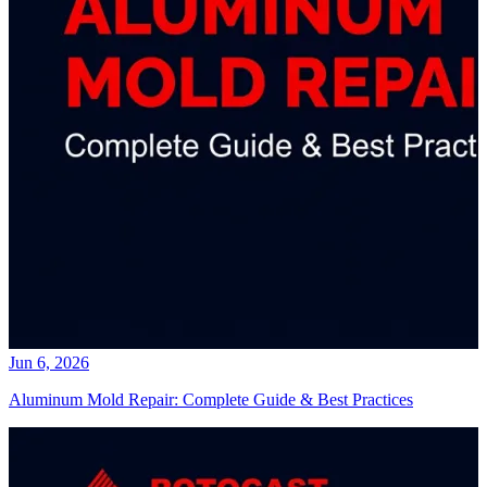
Jun 6, 2026
Aluminum Mold Repair: Complete Guide & Best Practices