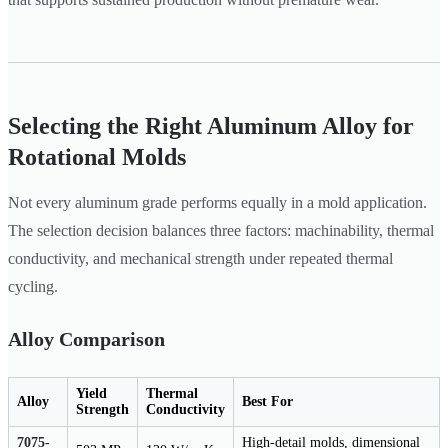
Selecting the Right Aluminum Alloy for
Rotational Molds
Not every aluminum grade performs equally in a mold application.
The selection decision balances three factors: machinability, thermal
conductivity, and mechanical strength under repeated thermal
cycling.
Alloy Comparison
Yield
Thermal
Alloy
Best For
Strength
Conductivity
7075-
High-detail molds, dimensional