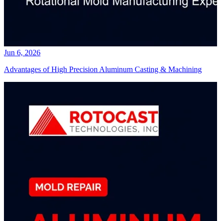
Jun 6, 2026
Advantages of High Precision Aluminum Casting & Machining