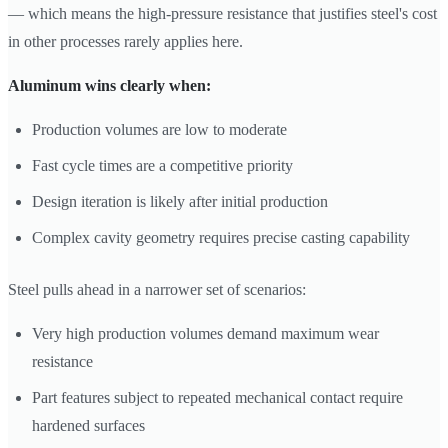
— which means the high-pressure resistance that justifies steel's cost
in other processes rarely applies here.
Aluminum wins clearly when:
Production volumes are low to moderate
Fast cycle times are a competitive priority
Design iteration is likely after initial production
Complex cavity geometry requires precise casting capability
Steel pulls ahead in a narrower set of scenarios:
Very high production volumes demand maximum wear
resistance
Part features subject to repeated mechanical contact require
hardened surfaces