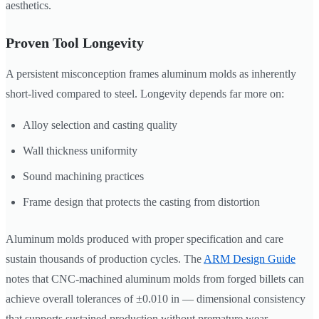
aesthetics.
Proven Tool Longevity
A persistent misconception frames aluminum molds as inherently
short-lived compared to steel. Longevity depends far more on:
Alloy selection and casting quality
Wall thickness uniformity
Sound machining practices
Frame design that protects the casting from distortion
Aluminum molds produced with proper specification and care
sustain thousands of production cycles. The
ARM Design Guide
notes that CNC-machined aluminum molds from forged billets can
achieve overall tolerances of ±0.010 in — dimensional consistency
that supports sustained production without premature wear.