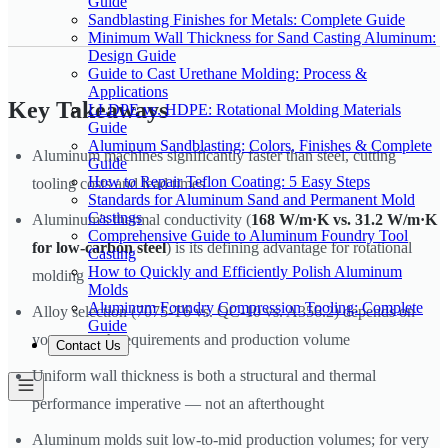
Guide
Sandblasting Finishes for Metals: Complete Guide
Minimum Wall Thickness for Sand Casting Aluminum:
Design Guide
Guide to Cast Urethane Molding: Process &
Applications
Key Takeaways
LLDPE vs. HDPE: Rotational Molding Materials
Guide
Aluminum Sandblasting: Colors, Finishes & Complete
Aluminum machines significantly faster than steel, cutting
Guide
How to Repair Teflon Coating: 5 Easy Steps
tooling costs and lead times
Standards for Aluminum Sand and Permanent Mold
Castings
Aluminum's thermal conductivity (
168 W/m·K vs. 31.2 W/m·K
Comprehensive Guide to Aluminum Foundry Tool
for low-carbon steel
) is its defining advantage for rotational
Casting
How to Quickly and Efficiently Polish Aluminum
molding
Molds
Aluminum Foundry Compression Tooling: Complete
Alloy selection (7075-T6 vs. QC-10 vs. A356.2) depends on
Guide
your strength requirements and production volume
Contact Us
Uniform wall thickness is both a structural and thermal
performance imperative — not an afterthought
Aluminum molds suit low-to-mid production volumes; for very