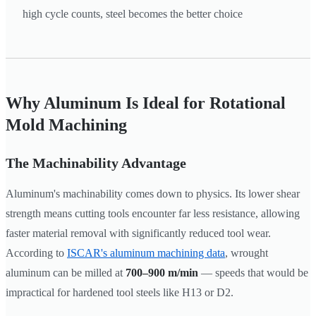
high cycle counts, steel becomes the better choice
Why Aluminum Is Ideal for Rotational
Mold Machining
The Machinability Advantage
Aluminum's machinability comes down to physics. Its lower shear
strength means cutting tools encounter far less resistance, allowing
faster material removal with significantly reduced tool wear.
According to
ISCAR's aluminum machining data
, wrought
aluminum can be milled at
700–900 m/min
— speeds that would be
impractical for hardened tool steels like H13 or D2.