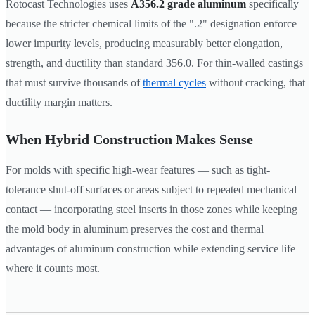
Rotocast Technologies uses
A356.2 grade aluminum
specifically
because the stricter chemical limits of the ".2" designation enforce
lower impurity levels, producing measurably better elongation,
strength, and ductility than standard 356.0. For thin-walled castings
that must survive thousands of
thermal cycles
without cracking, that
ductility margin matters.
When Hybrid Construction Makes Sense
For molds with specific high-wear features — such as tight-
tolerance shut-off surfaces or areas subject to repeated mechanical
contact — incorporating steel inserts in those zones while keeping
the mold body in aluminum preserves the cost and thermal
advantages of aluminum construction while extending service life
where it counts most.