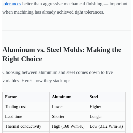
tolerances
better than aggressive mechanical finishing — important
when machining has already achieved tight tolerances.
Aluminum vs. Steel Molds: Making the
Right Choice
Choosing between aluminum and steel comes down to five
variables. Here's how they stack up:
Factor
Aluminum
Steel
Tooling cost
Lower
Higher
Lead time
Shorter
Longer
Thermal conductivity
High (168 W/m·K)
Low (31.2 W/m·K)