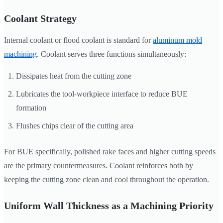
Coolant Strategy
Internal coolant or flood coolant is standard for
aluminum mold
machining
. Coolant serves three functions simultaneously:
Dissipates heat from the cutting zone
Lubricates the tool-workpiece interface to reduce BUE
formation
Flushes chips clear of the cutting area
For BUE specifically, polished rake faces and higher cutting speeds
are the primary countermeasures. Coolant reinforces both by
keeping the cutting zone clean and cool throughout the operation.
Uniform Wall Thickness as a Machining Priority