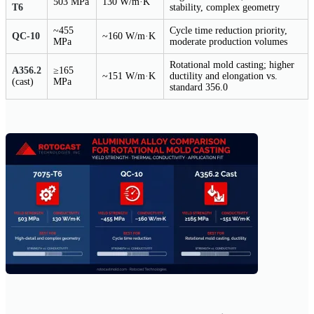
503 MPa
130 W/m·K
T6
stability, complex geometry
~455
Cycle time reduction priority,
QC-10
~160 W/m·K
MPa
moderate production volumes
Rotational mold casting; higher
A356.2
≥165
~151 W/m·K
ductility and elongation vs.
(cast)
MPa
standard 356.0