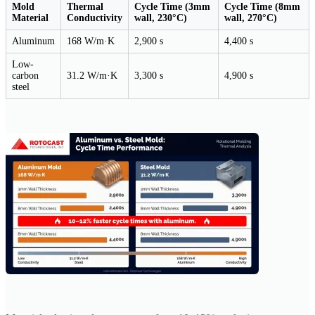
Mold
Thermal
Cycle Time (3mm
Cycle Time (8mm
Material
Conductivity
wall, 230°C)
wall, 270°C)
Aluminum
168 W/m·K
2,900 s
4,400 s
Low-
carbon
31.2 W/m·K
3,300 s
4,900 s
steel