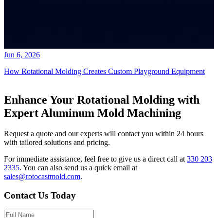
Jun 6, 2026
How Rotational Molding Creates Custom Playground Equipment
Enhance Your Rotational Molding with
Expert Aluminum Mold Machining
Request a quote and our experts will contact you within 24 hours
with tailored solutions and pricing.
For immediate assistance, feel free to give us a direct call at
330 203
2335
.
You can also send us a quick email at
sales@rotocastmold.com
.
Contact Us Today