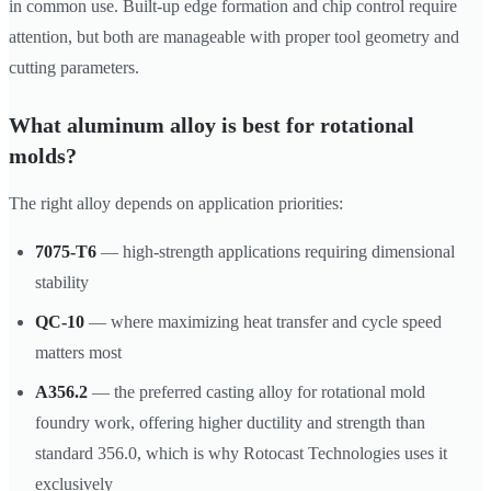
in common use. Built-up edge formation and chip control require
attention, but both are manageable with proper tool geometry and
cutting parameters.
What aluminum alloy is best for rotational
molds?
The right alloy depends on application priorities:
7075-T6
— high-strength applications requiring dimensional
stability
QC-10
— where maximizing heat transfer and cycle speed
matters most
A356.2
— the preferred casting alloy for rotational mold
foundry work, offering higher ductility and strength than
standard 356.0, which is why Rotocast Technologies uses it
exclusively