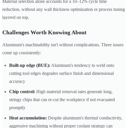
Material selection alone accounts for a 10–12% cycle time
reduction, without any wall thickness optimization or process tuning
layered on top.
Challenges Worth Knowing About
Aluminum's machinability isn't without complications. Three issues
come up consistently:
Built-up edge (BUE):
Aluminum's tendency to weld onto
cutting tool edges degrades surface finish and dimensional
accuracy
Chip control:
High material removal rates generate long,
stringy chips that can re-cut the workpiece if not evacuated
promptly
Heat accumulation:
Despite aluminum's thermal conductivity,
aggressive machining without proper coolant strategy can