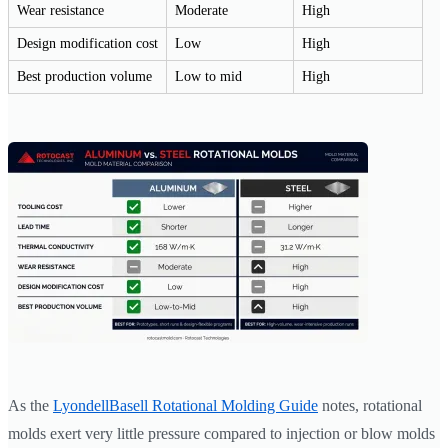
Wear resistance
Moderate
High
Design modification cost
Low
High
Best production volume
Low to mid
High
As the
LyondellBasell Rotational Molding Guide
notes, rotational
molds exert very little pressure compared to injection or blow molds