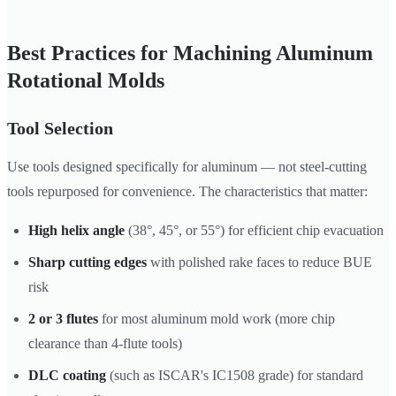
Best Practices for Machining Aluminum
Rotational Molds
Tool Selection
Use tools designed specifically for aluminum — not steel-cutting
tools repurposed for convenience. The characteristics that matter:
High helix angle
(38°, 45°, or 55°) for efficient chip evacuation
Sharp cutting edges
with polished rake faces to reduce BUE
risk
2 or 3 flutes
for most aluminum mold work (more chip
clearance than 4-flute tools)
DLC coating
(such as ISCAR's IC1508 grade) for standard