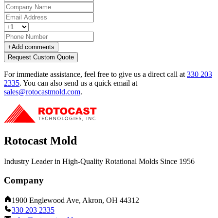
+
Add comments
Request Custom Quote
For immediate assistance, feel free to give us a direct call at
330 203
2335
.
You can also send us a quick email at
sales@rotocastmold.com
.
Rotocast Mold
Industry Leader in High-Quality Rotational Molds Since 1956
Company
1900 Englewood Ave, Akron, OH 44312
330 203 2335