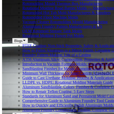
Rotomolding Mould Thermos Box Manufacturers
Rotational Molding Road Barrier Molds — Manufacture
Rotomolded Hot Tub Mold Manufacturers & Suppliers
Rotomolded Floor Machine Molds
Vacuum Cleaner Rotomolding Mould Manufacturing
Aluminium Foundry Pattern Manufacturers in US
OEM Rotomold Storage Tank Molds
Rotational Molding Flower Pot Molds
Blogs
PTFE Coating: Non-Stick Properties, Safety & Applicati
How to Polish Aluminum to a Mirror Finish: Complete 
Foundry Pattern Making: Life of a Casting
A356 Aluminum Alloy: Composition, Properties & Appli
Introduction to Vacuum Forming Molds: Complete Guid
Sandblasting Finishes for Metals: Complete Guide
Minimum Wall Thickness for Sand Casting Aluminum: 
Guide to Cast Urethane Molding: Process & Application
LLDPE vs. HDPE: Rotational Molding Materials Guide
Aluminum Sandblasting: Colors, Finishes & Complete G
How to Repair Teflon Coating: 5 Easy Steps
Standards for Aluminum Sand and Permanent Mold Cast
Comprehensive Guide to Aluminum Foundry Tool Casti
How to Quickly and Efficiently Polish Aluminum Molds
Aluminum Foundry Compression Tooling: Complete Gu