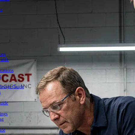
rs
ons
Guide
cations
e
Design Guide
s
uide
ings
ng
ide