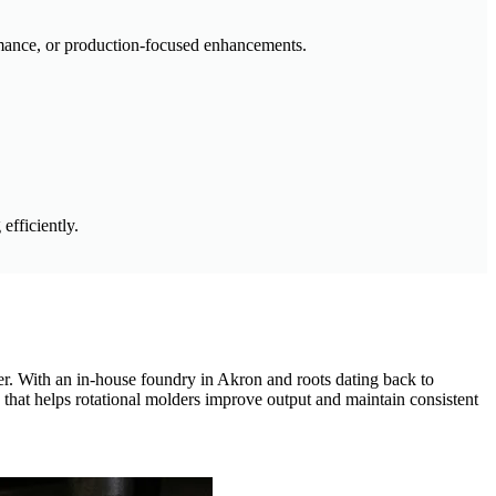
rmance, or production-focused enhancements.
efficiently.
fer. With an in-house foundry in Akron and roots dating back to
 that helps rotational molders improve output and maintain consistent