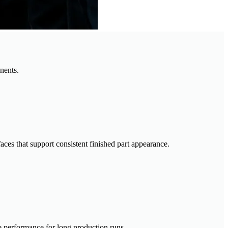
nents.
aces that support consistent finished part appearance.
e performance for long production runs.