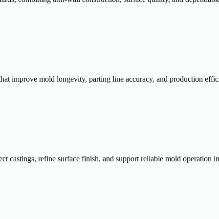
that improve mold longevity, parting line accuracy, and production eff
ct castings, refine surface finish, and support reliable mold operation 