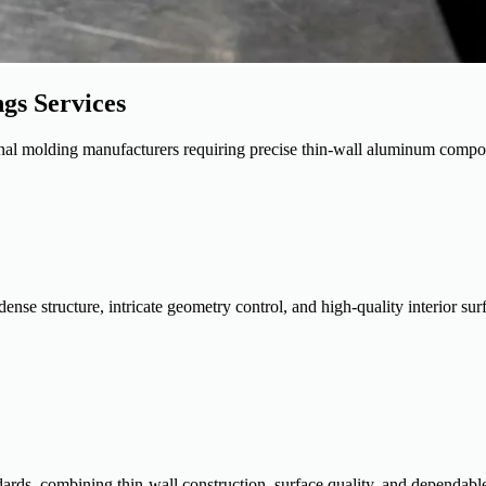
gs Services
ational molding manufacturers requiring precise thin-wall aluminum compo
se structure, intricate geometry control, and high-quality interior surf
ards, combining thin-wall construction, surface quality, and dependabl