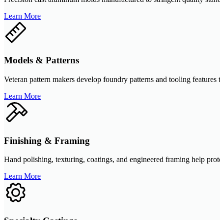
Learn More
Models & Patterns
Veteran pattern makers develop foundry patterns and tooling features 
Learn More
Finishing & Framing
Hand polishing, texturing, coatings, and engineered framing help prote
Learn More