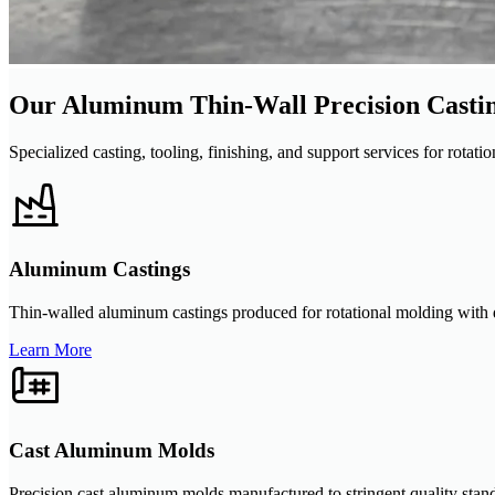
Our Aluminum Thin-Wall Precision Castin
Specialized casting, tooling, finishing, and support services for rot
Aluminum Castings
Thin-walled aluminum castings produced for rotational molding with den
Learn More
Cast Aluminum Molds
Precision cast aluminum molds manufactured to stringent quality stand