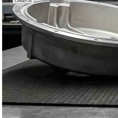
Contact Us