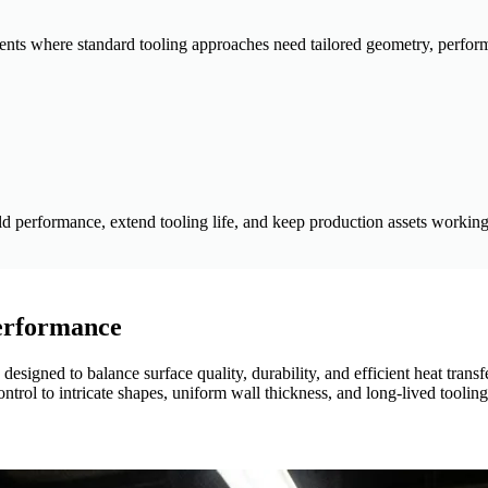
ments where standard tooling approaches need tailored geometry, perfo
d performance, extend tooling life, and keep production assets working 
Performance
esigned to balance surface quality, durability, and efficient heat trans
rol to intricate shapes, uniform wall thickness, and long-lived tooling