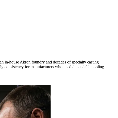
an in-house Akron foundry and decades of specialty casting
ready consistency for manufacturers who need dependable tooling