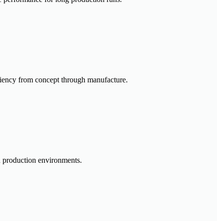
iciency from concept through manufacture.
in production environments.