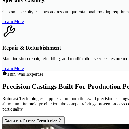
Specialty Castings
Custom specialty castings address unique rotational molding require
Learn More
Repair & Refurbishment
Machine shop repair, rebuilding, and modification services restore mol
Learn More
Thin-Wall Expertise
Precision Castings Built For Production 
Rotocast Technologies supplies aluminum thin-wall precision castings d
aluminum tire mold production, the company brings proven process cont
part quality.
Request a Casting Consultation