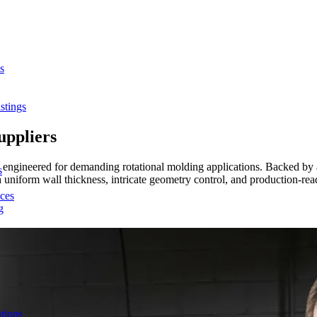
s
stings
uppliers
s engineered for demanding rotational molding applications. Backed by 
s
th uniform wall thickness, intricate geometry control, and production-
ces
g
tions