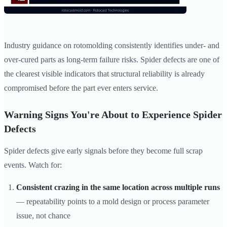
Industry guidance on rotomolding consistently identifies under- and
over-cured parts as long-term failure risks. Spider defects are one of
the clearest visible indicators that structural reliability is already
compromised before the part ever enters service.
Warning Signs You're About to Experience Spider
Defects
Spider defects give early signals before they become full scrap
events. Watch for:
Consistent crazing in the same location across multiple runs
— repeatability points to a mold design or process parameter
issue, not chance