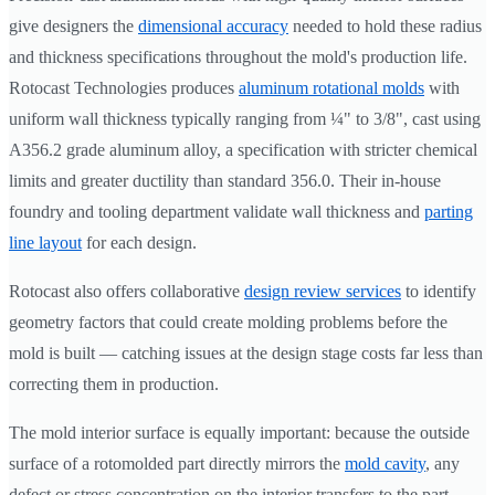
give designers the
dimensional accuracy
needed to hold these radius
and thickness specifications throughout the mold's production life.
Rotocast Technologies produces
aluminum rotational molds
with
uniform wall thickness typically ranging from ¼" to 3/8", cast using
A356.2 grade aluminum alloy, a specification with stricter chemical
limits and greater ductility than standard 356.0. Their in-house
foundry and tooling department validate wall thickness and
parting
line layout
for each design.
Rotocast also offers collaborative
design review services
to identify
geometry factors that could create molding problems before the
mold is built — catching issues at the design stage costs far less than
correcting them in production.
The mold interior surface is equally important: because the outside
surface of a rotomolded part directly mirrors the
mold cavity
, any
defect or stress concentration on the interior transfers to the part