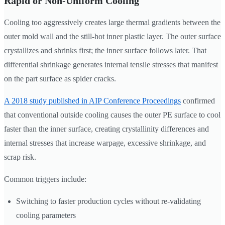
Rapid or Non-Uniform Cooling
Cooling too aggressively creates large thermal gradients between the
outer mold wall and the still-hot inner plastic layer. The outer surface
crystallizes and shrinks first; the inner surface follows later. That
differential shrinkage generates internal tensile stresses that manifest
on the part surface as spider cracks.
A 2018 study published in AIP Conference Proceedings
confirmed
that conventional outside cooling causes the outer PE surface to cool
faster than the inner surface, creating crystallinity differences and
internal stresses that increase warpage, excessive shrinkage, and
scrap risk.
Common triggers include:
Switching to faster production cycles without re-validating
cooling parameters