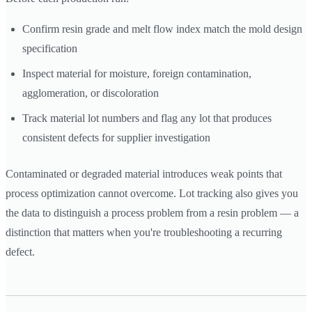
Confirm resin grade and melt flow index match the mold design
specification
Inspect material for moisture, foreign contamination,
agglomeration, or discoloration
Track material lot numbers and flag any lot that produces
consistent defects for supplier investigation
Contaminated or degraded material introduces weak points that
process optimization cannot overcome. Lot tracking also gives you
the data to distinguish a process problem from a resin problem — a
distinction that matters when you're troubleshooting a recurring
defect.