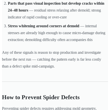
Parts that pass visual inspection but develop cracks within
24–48 hours
— residual stress relaxing after demold; strong
indicator of rapid cooling or over-cure
Stress whitening around corners at demold
— internal
stresses are already high enough to cause micro-damage during
extraction; demolding difficulty often accompanies this
Any of these signals is reason to stop production and investigate
before the next run — catching the pattern early is far less costly
than a defect spike mid-campaign.
How to Prevent Spider Defects
Preventing spider defects requires addressing mold geometry,