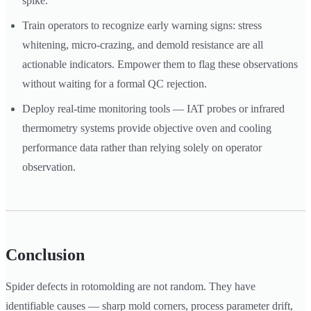
spike.
Train operators to recognize early warning signs: stress
whitening, micro-crazing, and demold resistance are all
actionable indicators. Empower them to flag these observations
without waiting for a formal QC rejection.
Deploy real-time monitoring tools — IAT probes or infrared
thermometry systems provide objective oven and cooling
performance data rather than relying solely on operator
observation.
Conclusion
Spider defects in rotomolding are not random. They have
identifiable causes — sharp mold corners, process parameter drift,