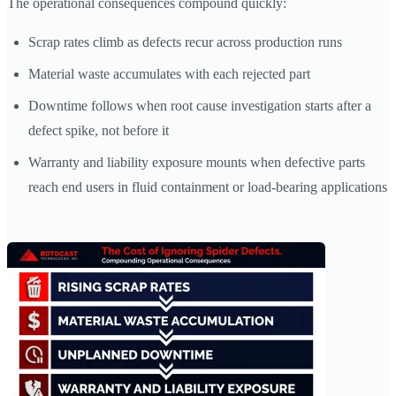
The operational consequences compound quickly:
Scrap rates climb as defects recur across production runs
Material waste accumulates with each rejected part
Downtime follows when root cause investigation starts after a
defect spike, not before it
Warranty and liability exposure mounts when defective parts
reach end users in fluid containment or load-bearing applications