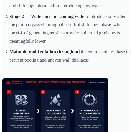
and shrinkage phase before introducing any water
Stage 2 — Water mist or cooling water:
Introduce only after
the part has passed through the critical shrinkage phase, when
the risk of generating tensile stress from thermal gradients is
meaningfully lower
Maintain mold rotation throughout
the entire cooling phase to
prevent pooling and uneven wall thickness