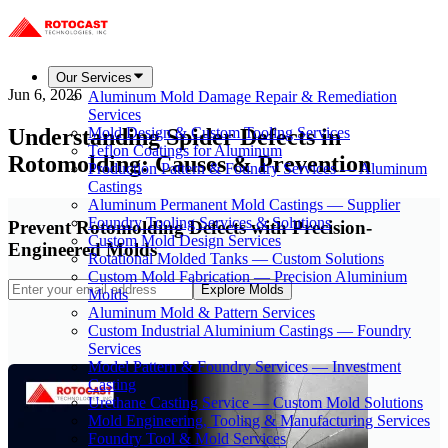
Our Services
Jun 6, 2026
Aluminum Mold Damage Repair & Remediation
Services
Understanding Spider Defects in
Mold Design & Custom Tooling Services
Teflon Coatings for Aluminum
Rotomolding: Causes & Prevention
Production Pattern & Foundry Services — Aluminum
Castings
Aluminum Permanent Mold Castings — Supplier
Foundry Tooling Services & Solutions
Prevent Rotomolding Defects with Precision-
Custom Mold Design Services
Engineered Molds
Rotational Molded Tanks — Custom Solutions
Custom Mold Fabrication — Precision Aluminium
Explore Molds
Molds
Aluminum Mold & Pattern Services
Custom Industrial Aluminium Castings — Foundry
Services
Model Pattern & Foundry Services — Investment
Casting
Urethane Casting Service — Custom Mold Solutions
Mold Engineering, Tooling & Manufacturing Services
Foundry Tool & Mold Services