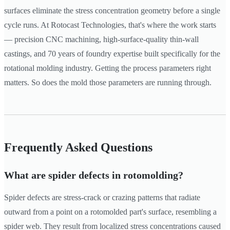
surfaces eliminate the stress concentration geometry before a single
cycle runs. At Rotocast Technologies, that's where the work starts
— precision CNC machining, high-surface-quality thin-wall
castings, and 70 years of foundry expertise built specifically for the
rotational molding industry. Getting the process parameters right
matters. So does the mold those parameters are running through.
Frequently Asked Questions
What are spider defects in rotomolding?
Spider defects are stress-crack or crazing patterns that radiate
outward from a point on a rotomolded part's surface, resembling a
spider web. They result from localized stress concentrations caused