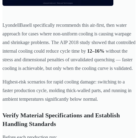
LyondellBasell specifically recommends this air-first, then water
approach for cases where non-uniform cooling is causing warpage
and shrinkage problems. The AIP 2018 study showed that controlled
internal cooling could reduce cycle time by
12–16%
without the
stress and dimensional penalties of unvalidated quenching — faster
cooling is achievable, but only when the cooling curve is validated.
Highest-risk scenarios for rapid cooling damage: switching to a
faster production cycle, molding thick-walled parts, and running in
ambient temperatures significantly below normal.
Verify Material Specifications and Establish
Handling Standards
Before each production run: