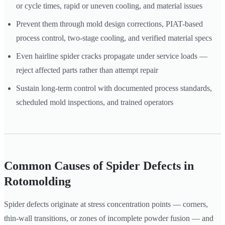
or cycle times, rapid or uneven cooling, and material issues
Prevent them through mold design corrections, PIAT-based
process control, two-stage cooling, and verified material specs
Even hairline spider cracks propagate under service loads —
reject affected parts rather than attempt repair
Sustain long-term control with documented process standards,
scheduled mold inspections, and trained operators
Common Causes of Spider Defects in
Rotomolding
Spider defects originate at stress concentration points — corners,
thin-wall transitions, or zones of incomplete powder fusion — and