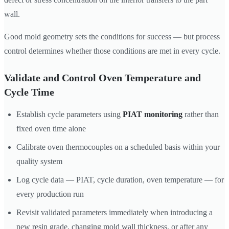
wall.
Good mold geometry sets the conditions for success — but process
control determines whether those conditions are met in every cycle.
Validate and Control Oven Temperature and
Cycle Time
Establish cycle parameters using
PIAT monitoring
rather than
fixed oven time alone
Calibrate oven thermocouples on a scheduled basis within your
quality system
Log cycle data — PIAT, cycle duration, oven temperature — for
every production run
Revisit validated parameters immediately when introducing a
new resin grade, changing mold wall thickness, or after any