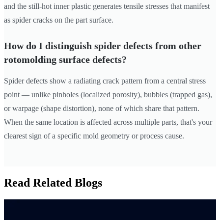
and the still-hot inner plastic generates tensile stresses that manifest
as spider cracks on the part surface.
How do I distinguish spider defects from other
rotomolding surface defects?
Spider defects show a radiating crack pattern from a central stress
point — unlike pinholes (localized porosity), bubbles (trapped gas),
or warpage (shape distortion), none of which share that pattern.
When the same location is affected across multiple parts, that's your
clearest sign of a specific mold geometry or process cause.
Read Related Blogs