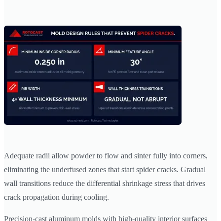
Adequate radii allow powder to flow and sinter fully into corners,
eliminating the underfused zones that start spider cracks. Gradual
wall transitions reduce the differential shrinkage stress that drives
crack propagation during cooling.
Precision-cast aluminum molds with high-quality interior surfaces