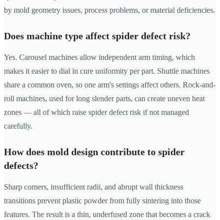
by mold geometry issues, process problems, or material deficiencies.
Does machine type affect spider defect risk?
Yes. Carousel machines allow independent arm timing, which
makes it easier to dial in cure uniformity per part. Shuttle machines
share a common oven, so one arm's settings affect others. Rock-and-
roll machines, used for long slender parts, can create uneven heat
zones — all of which raise spider defect risk if not managed
carefully.
How does mold design contribute to spider
defects?
Sharp corners, insufficient radii, and abrupt wall thickness
transitions prevent plastic powder from fully sintering into those
features. The result is a thin, underfused zone that becomes a crack