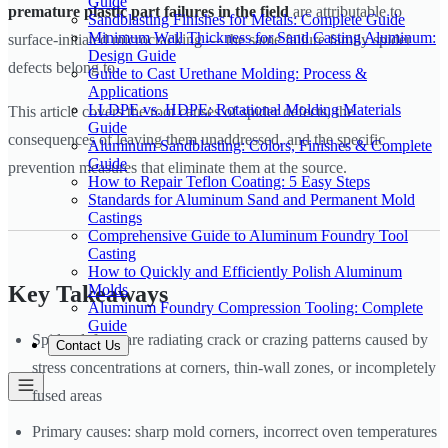
Guide
premature plastic part failures in the field
are attributable to
Sandblasting Finishes for Metals: Complete Guide
Minimum Wall Thickness for Sand Casting Aluminum:
surface-initiated microcracking — the same failure family spider
Design Guide
defects belong to.
Guide to Cast Urethane Molding: Process &
Applications
LLDPE vs. HDPE: Rotational Molding Materials
This article covers the root causes of spider defects, the
Guide
consequences of leaving them unaddressed, and the specific
Aluminum Sandblasting: Colors, Finishes & Complete
Guide
prevention measures that eliminate them at the source.
How to Repair Teflon Coating: 5 Easy Steps
Standards for Aluminum Sand and Permanent Mold
Castings
Comprehensive Guide to Aluminum Foundry Tool
Casting
How to Quickly and Efficiently Polish Aluminum
Molds
Key Takeaways
Aluminum Foundry Compression Tooling: Complete
Guide
Spider defects are radiating crack or crazing patterns caused by
Contact Us
stress concentrations at corners, thin-wall zones, or incompletely
fused areas
Primary causes: sharp mold corners, incorrect oven temperatures