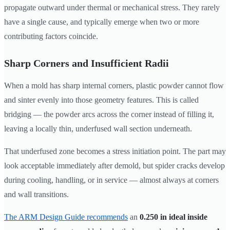
propagate outward under thermal or mechanical stress. They rarely
have a single cause, and typically emerge when two or more
contributing factors coincide.
Sharp Corners and Insufficient Radii
When a mold has sharp internal corners, plastic powder cannot flow
and sinter evenly into those geometry features. This is called
bridging — the powder arcs across the corner instead of filling it,
leaving a locally thin, underfused wall section underneath.
That underfused zone becomes a stress initiation point. The part may
look acceptable immediately after demold, but spider cracks develop
during cooling, handling, or in service — almost always at corners
and wall transitions.
The ARM Design Guide recommends
an
0.250 in ideal inside