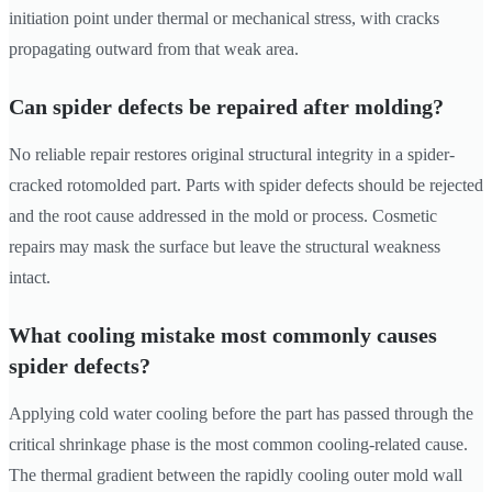
initiation point under thermal or mechanical stress, with cracks
propagating outward from that weak area.
Can spider defects be repaired after molding?
No reliable repair restores original structural integrity in a spider-
cracked rotomolded part. Parts with spider defects should be rejected
and the root cause addressed in the mold or process. Cosmetic
repairs may mask the surface but leave the structural weakness
intact.
What cooling mistake most commonly causes
spider defects?
Applying cold water cooling before the part has passed through the
critical shrinkage phase is the most common cooling-related cause.
The thermal gradient between the rapidly cooling outer mold wall