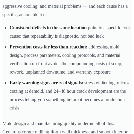
aggressive cooling, and material problems — and each cause has a
specific, actionable fix.
Consistent defects in the same location
point to a specific root
cause; that repeatability is diagnostic, not bad luck
Prevention costs far less than reaction:
addressing mold
design, process parameters, cooling protocols, and material
verification up front avoids the compounding costs of scrap,
rework, unplanned downtime, and warranty exposure
Early warning signs are real signals:
stress whitening, micro-
crazing at demold, and 24–48 hour crack development are the
process telling you something before it becomes a production
crisis
Mold design and manufacturing quality underpin all of this.
Generous corner radii, uniform wall thickness, and smooth interior