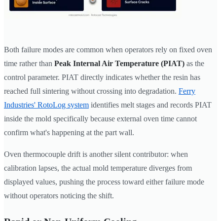
Both failure modes are common when operators rely on fixed oven
time rather than
Peak Internal Air Temperature (PIAT)
as the
control parameter. PIAT directly indicates whether the resin has
reached full sintering without crossing into degradation.
Ferry
Industries' RotoLog system
identifies melt stages and records PIAT
inside the mold specifically because external oven time cannot
confirm what's happening at the part wall.
Oven thermocouple drift is another silent contributor: when
calibration lapses, the actual mold temperature diverges from
displayed values, pushing the process toward either failure mode
without operators noticing the shift.