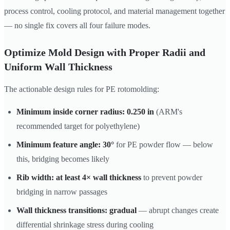
process control, cooling protocol, and material management together
— no single fix covers all four failure modes.
Optimize Mold Design with Proper Radii and
Uniform Wall Thickness
The actionable design rules for PE rotomolding:
Minimum inside corner radius: 0.250 in
(ARM's
recommended target for polyethylene)
Minimum feature angle: 30°
for PE powder flow — below
this, bridging becomes likely
Rib width: at least 4× wall thickness
to prevent powder
bridging in narrow passages
Wall thickness transitions: gradual
— abrupt changes create
differential shrinkage stress during cooling