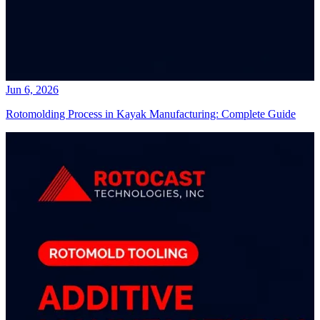
Jun 6, 2026
Rotomolding Process in Kayak Manufacturing: Complete Guide