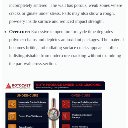
incompletely sintered. The wall has porous, weak zones where
cracks originate under stress. Parts may also show a rough,
powdery inside surface and reduced impact strength.
Over-cure:
Excessive temperature or cycle time degrades
polymer chains and depletes antioxidant packages. The material
becomes brittle, and radiating surface cracks appear — often
indistinguishable from under-cure cracking without examining
the part wall cross-section.