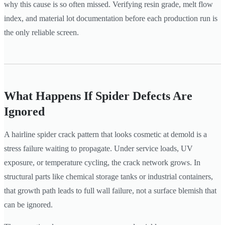
why this cause is so often missed. Verifying resin grade, melt flow
index, and material lot documentation before each production run is
the only reliable screen.
What Happens If Spider Defects Are
Ignored
A hairline spider crack pattern that looks cosmetic at demold is a
stress failure waiting to propagate. Under service loads, UV
exposure, or temperature cycling, the crack network grows. In
structural parts like chemical storage tanks or industrial containers,
that growth path leads to full wall failure, not a surface blemish that
can be ignored.