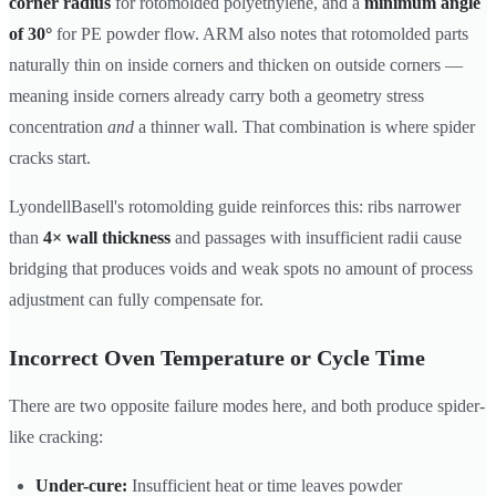
corner radius
for rotomolded polyethylene, and a
minimum angle
of 30°
for PE powder flow. ARM also notes that rotomolded parts
naturally thin on inside corners and thicken on outside corners —
meaning inside corners already carry both a geometry stress
concentration
and
a thinner wall. That combination is where spider
cracks start.
LyondellBasell's rotomolding guide reinforces this: ribs narrower
than
4× wall thickness
and passages with insufficient radii cause
bridging that produces voids and weak spots no amount of process
adjustment can fully compensate for.
Incorrect Oven Temperature or Cycle Time
There are two opposite failure modes here, and both produce spider-
like cracking:
Under-cure:
Insufficient heat or time leaves powder