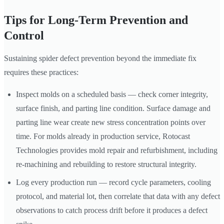
Tips for Long-Term Prevention and
Control
Sustaining spider defect prevention beyond the immediate fix
requires these practices:
Inspect molds on a scheduled basis — check corner integrity,
surface finish, and parting line condition. Surface damage and
parting line wear create new stress concentration points over
time. For molds already in production service, Rotocast
Technologies provides mold repair and refurbishment, including
re-machining and rebuilding to restore structural integrity.
Log every production run — record cycle parameters, cooling
protocol, and material lot, then correlate that data with any defect
observations to catch process drift before it produces a defect