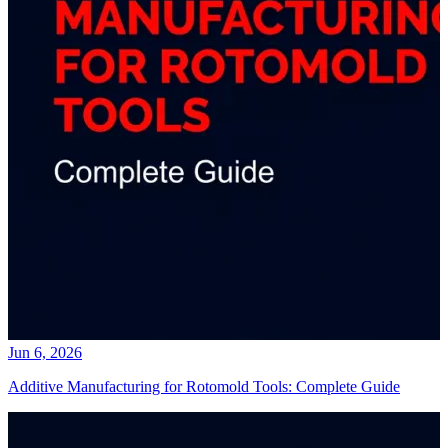
Jun 6, 2026
Additive Manufacturing for Rotomold Tools: Complete Guide