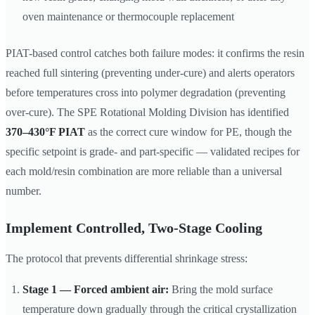
oven maintenance or thermocouple replacement
PIAT-based control catches both failure modes: it confirms the resin
reached full sintering (preventing under-cure) and alerts operators
before temperatures cross into polymer degradation (preventing
over-cure). The SPE Rotational Molding Division has identified
370–430°F PIAT
as the correct cure window for PE, though the
specific setpoint is grade- and part-specific — validated recipes for
each mold/resin combination are more reliable than a universal
number.
Implement Controlled, Two-Stage Cooling
The protocol that prevents differential shrinkage stress:
Stage 1 — Forced ambient air:
Bring the mold surface
temperature down gradually through the critical crystallization