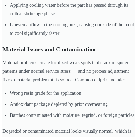
Applying cooling water before the part has passed through its
critical shrinkage phase
Uneven airflow in the cooling area, causing one side of the mold
to cool significantly faster
Material Issues and Contamination
Material problems create localized weak spots that crack in spider
patterns under normal service stress — and no process adjustment
fixes a material problem at its source. Common culprits include:
Wrong resin grade for the application
Antioxidant package depleted by prior overheating
Batches contaminated with moisture, regrind, or foreign particles
Degraded or contaminated material looks visually normal, which is