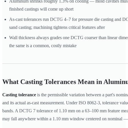
Aluminum shrinks roughly 1.3% on cooling — mold cavities must 
finished castings will come up short
As-cast tolerances run DCTG 4–7 for pressure die casting and 
sand casting; machining tightens critical features after
Wall thickness always grades one DCTG coarser than linear dime
the same is a common, costly mistake
What Casting Tolerances Mean in Alumin
Casting tolerance
is the permissible variation between a part's nomi
and its actual as-cast measurement. Under ISO 8062-3, tolerance value
bands. A DCTG 7 tolerance of 1.10 mm on a 63–100 mm feature mean
may fall anywhere within a 1.10 mm window centered on nominal —