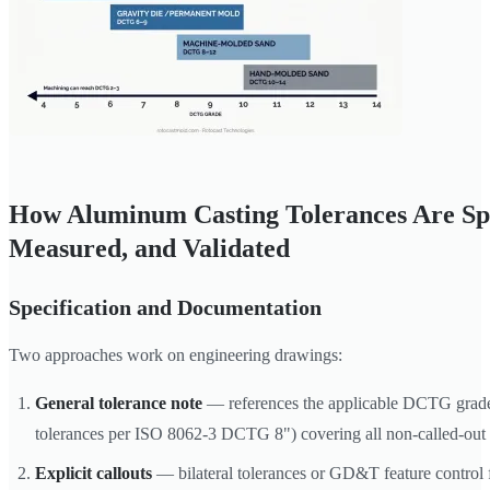
How Aluminum Casting Tolerances Are Spe
Measured, and Validated
Specification and Documentation
Two approaches work on engineering drawings:
General tolerance note
— references the applicable DCTG grade 
tolerances per ISO 8062-3 DCTG 8") covering all non-called-out 
Explicit callouts
— bilateral tolerances or GD&T feature control f