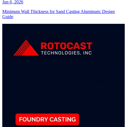
Jun 6, 2026
Minimum Wall Thickness for Sand Casting Aluminum: Design
Guide