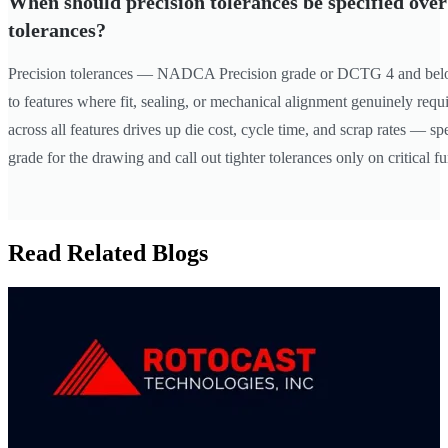
When should precision tolerances be specified ove
tolerances?
Precision tolerances — NADCA Precision grade or DCTG 4 and bel
to features where fit, sealing, or mechanical alignment genuinely requ
across all features drives up die cost, cycle time, and scrap rates — 
grade for the drawing and call out tighter tolerances only on critical fu
Read Related Blogs