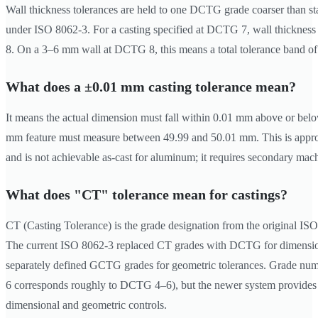
Wall thickness tolerances are held to one DCTG grade coarser than sta
under ISO 8062-3. For a casting specified at DCTG 7, wall thickness
8. On a 3–6 mm wall at DCTG 8, this means a total tolerance band o
What does a ±0.01 mm casting tolerance mean?
It means the actual dimension must fall within 0.01 mm above or be
mm feature must measure between 49.99 and 50.01 mm. This is ap
and is not achievable as-cast for aluminum; it requires secondary mach
What does "CT" tolerance mean for castings?
CT (Casting Tolerance) is the grade designation from the original IS
The current ISO 8062-3 replaced CT grades with DCTG for dimensio
separately defined GCTG grades for geometric tolerances. Grade num
6 corresponds roughly to DCTG 4–6), but the newer system provides 
dimensional and geometric controls.