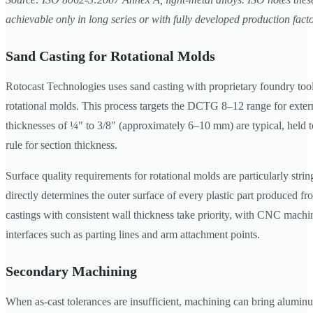
achievable only in long series or with fully developed production facto
Sand Casting for Rotational Molds
Rotocast Technologies uses sand casting with proprietary foundry too
rotational molds. This process targets the DCTG 8–12 range for extern
thicknesses of ¼" to 3/8" (approximately 6–10 mm) are typical, held t
rule for section thickness.
Surface quality requirements for rotational molds are particularly stri
directly determines the outer surface of every plastic part produced fr
castings with consistent wall thickness take priority, with CNC machin
interfaces such as parting lines and arm attachment points.
Secondary Machining
When as-cast tolerances are insufficient, machining can bring aluminu