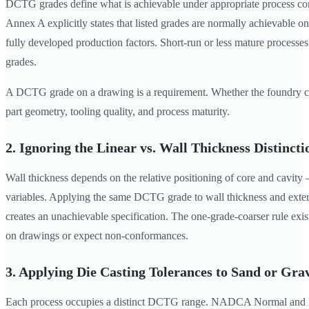
DCTG grades define what is achievable under appropriate process co
Annex A explicitly states that listed grades are normally achievable on
fully developed production factors. Short-run or less mature processe
grades.
A DCTG grade on a drawing is a requirement. Whether the foundry c
part geometry, tooling quality, and process maturity.
2. Ignoring the Linear vs. Wall Thickness Distincti
Wall thickness depends on the relative positioning of core and cavit
variables. Applying the same DCTG grade to wall thickness and extern
creates an unachievable specification. The one-grade-coarser rule exist
on drawings or expect non-conformances.
3. Applying Die Casting Tolerances to Sand or Gra
Each process occupies a distinct DCTG range. NADCA Normal and P