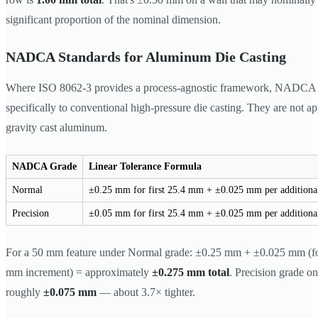
significant proportion of the nominal dimension.
NADCA Standards for Aluminum Die Casting
Where ISO 8062-3 provides a process-agnostic framework, NADCA st
specifically to conventional high-pressure die casting. They are not ap
gravity cast aluminum.
NADCA Grade
Linear Tolerance Formula
Normal
±0.25 mm for first 25.4 mm + ±0.025 mm per addition
Precision
±0.05 mm for first 25.4 mm + ±0.025 mm per addition
For a 50 mm feature under Normal grade: ±0.25 mm + ±0.025 mm (fo
mm increment) = approximately
±0.275 mm total
. Precision grade on
roughly
±0.075 mm
— about 3.7× tighter.