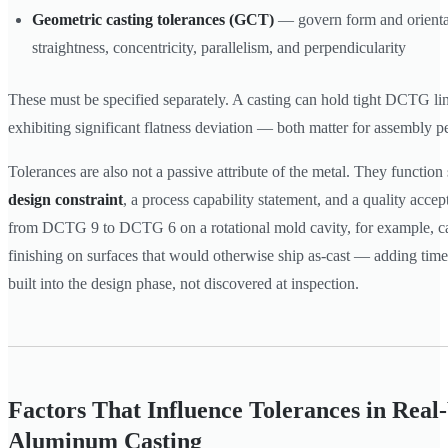
Geometric casting tolerances (GCT)
— govern form and orientat
straightness, concentricity, parallelism, and perpendicularity
These must be specified separately. A casting can hold tight DCTG lin
exhibiting significant flatness deviation — both matter for assembly 
Tolerances are also not a passive attribute of the metal. They function
design constraint
, a process capability statement, and a quality acce
from DCTG 9 to DCTG 6 on a rotational mold cavity, for example, 
finishing on surfaces that would otherwise ship as-cast — adding time
built into the design phase, not discovered at inspection.
Factors That Influence Tolerances in Rea
Aluminum Casting