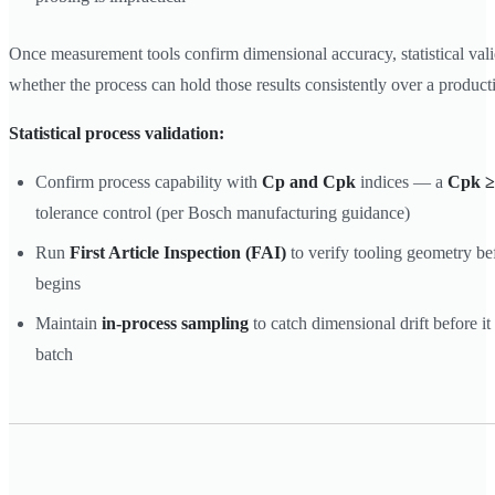
Once measurement tools confirm dimensional accuracy, statistical val
whether the process can hold those results consistently over a product
Statistical process validation:
Confirm process capability with
Cp and Cpk
indices — a
Cpk ≥
tolerance control (per Bosch manufacturing guidance)
Run
First Article Inspection (FAI)
to verify tooling geometry be
begins
Maintain
in-process sampling
to catch dimensional drift before i
batch