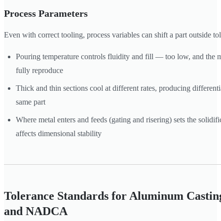
Process Parameters
Even with correct tooling, process variables can shift a part outside to
Pouring temperature controls fluidity and fill — too low, and the
fully reproduce
Thick and thin sections cool at different rates, producing different
same part
Where metal enters and feeds (gating and risering) sets the solidif
affects dimensional stability
Tolerance Standards for Aluminum Castin
and NADCA