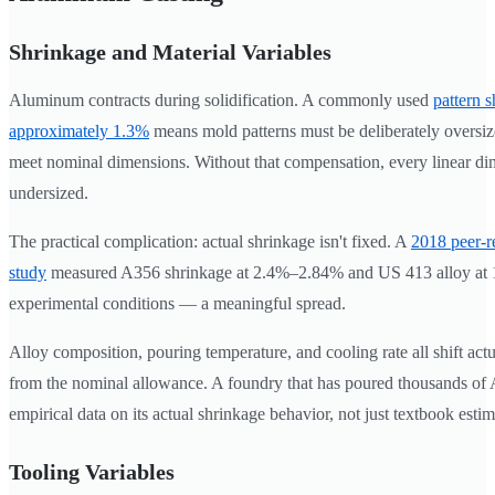
Shrinkage and Material Variables
Aluminum contracts during solidification. A commonly used
pattern 
approximately 1.3%
means mold patterns must be deliberately oversize
meet nominal dimensions. Without that compensation, every linear di
undersized.
The practical complication: actual shrinkage isn't fixed. A
2018 peer-r
study
measured A356 shrinkage at 2.4%–2.84% and US 413 alloy at
experimental conditions — a meaningful spread.
Alloy composition, pouring temperature, and cooling rate all shift act
from the nominal allowance. A foundry that has poured thousands of 
empirical data on its actual shrinkage behavior, not just textbook estim
Tooling Variables