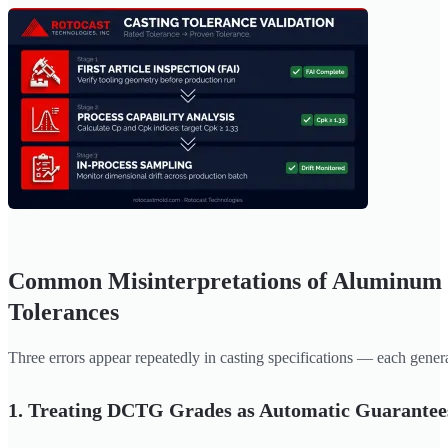
Common Misinterpretations of Aluminum 
Tolerances
Three errors appear repeatedly in casting specifications — each gener
1. Treating DCTG Grades as Automatic Guarantee