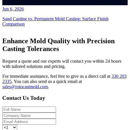
Jun 6, 2026
Sand Casting vs. Permanent Mold Casting: Surface Finish
Comparison
Enhance Mold Quality with Precision
Casting Tolerances
Request a quote and our experts will contact you within 24 hours
with tailored solutions and pricing.
For immediate assistance, feel free to give us a direct call at
330 203
2335
.
You can also send us a quick email at
sales@rotocastmold.com
.
Contact Us Today