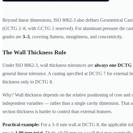
Beyond linear dimensions, ISO 8062-3 also defines Geometrical Cast
(GCTG 2–8, with GCTG 1 reserved). For aluminum pressure die cas
grades are
3–5
, covering flatness, straightness, and concentricity.
The Wall Thickness Rule
Under ISO 8062-3, wall thickness tolerances are
always one DCTG 
general linear tolerance. A casting specified at DCTG 7 for external li
thickness only to DCTG 8.
Why? Wall thickness depends on the relative positioning of core and
independent variables — rather than a single cavity dimension. That a
section thickness is harder to control than external features.
Practical example:
For a 3–6 mm wall at DCTG 8, the applicable to
row is
1.00 mm total
. That's ±0.50 mm on a wall that may nominall