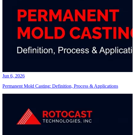
Jun 6, 2026
Permanent Mold Casting: Definition, Process & Applications