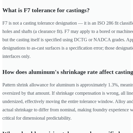
What is F7 tolerance for castings?
F7 is not a casting tolerance designation — it is an ISO 286 fit classi
holes and shafts (a clearance fit). F7 may apply to a bored or machined
but the casting itself is specified using DCTG or NADCA grades. Appl
designations to as-cast surfaces is a specification error; those design
interfaces only.
How does aluminum's shrinkage rate affect casting
Pattern shrink allowance for aluminum is approximately 1.3%, meanin
oversized by that amount. If shrinkage compensation is wrong, all line
undersized, effectively moving the entire tolerance window. Alloy and
actual shrinkage to differ from nominal, making foundry experience wi
critical for dimensional predictability.