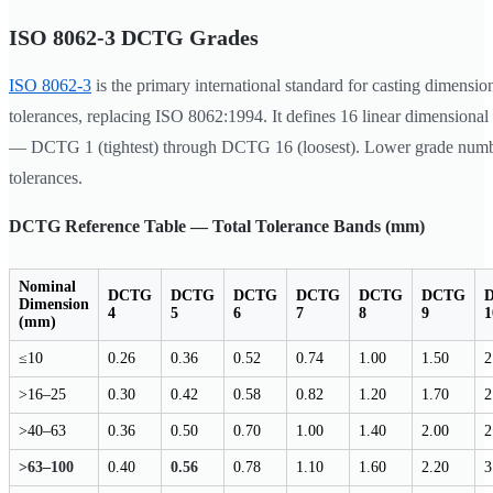
ISO 8062-3 DCTG Grades
ISO 8062-3
is the primary international standard for casting dimensio
tolerances, replacing ISO 8062:1994. It defines 16 linear dimensional
— DCTG 1 (tightest) through DCTG 16 (loosest). Lower grade numb
tolerances.
DCTG Reference Table — Total Tolerance Bands (mm)
Nominal
DCTG
DCTG
DCTG
DCTG
DCTG
DCTG
Dimension
4
5
6
7
8
9
1
(mm)
≤10
0.26
0.36
0.52
0.74
1.00
1.50
2
>16–25
0.30
0.42
0.58
0.82
1.20
1.70
2
>40–63
0.36
0.50
0.70
1.00
1.40
2.00
2
>63–100
0.40
0.56
0.78
1.10
1.60
2.20
3