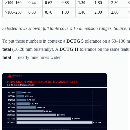
>100–160
0.44
0.62
0.88
1.20
1.80
2.50
3
>160–250
0.50
0.70
1.00
1.40
2.00
2.80
4
Selected rows shown; full table covers 16 dimension ranges. Source:
To put those numbers in context: a
DCTG 5
tolerance on a 63–100 m
total
(±0.28 mm bilaterally). A
DCTG 11
tolerance on the same featu
total
— nearly nine times wider.