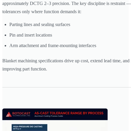
approximately DCTG 2–3 precision. The key discipline is restraint — 
tolerances only where function demands it:
Parting lines and sealing surfaces
Pin and insert locations
Arm attachment and frame-mounting interfaces
Blanket machining specifications drive up cost, extend lead time, and
improving part function.