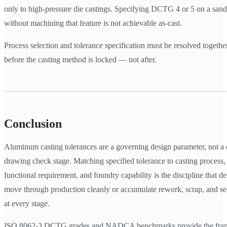
only to high-pressure die castings. Specifying DCTG 4 or 5 on a san
without machining that feature is not achievable as-cast.
Process selection and tolerance specification must be resolved together
before the casting method is locked — not after.
Conclusion
Aluminum casting tolerances are a governing design parameter, not a de
drawing check stage. Matching specified tolerance to casting process,
functional requirement, and foundry capability is the discipline that d
move through production cleanly or accumulate rework, scrap, and s
at every stage.
ISO 8062-3 DCTG grades and NADCA benchmarks provide the fram