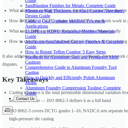
Guide
Sandblasting Finishes for Metals: Complete Guide
What aluminum casting tolerances actually mean and how they're
Minimum Wall Thickness for Sand Casting Aluminum:
Design Guide
How ISO 8062-3 DCTG grades and NADCA standards work in p
Guide to Cast Urethane Molding: Process &
Applications
What each casting process realistically achieves dimensionally
LLDPE vs. HDPE: Rotational Molding Materials
Guide
How to specify, measure, and validate tolerances without creati
Aluminum Sandblasting: Colors, Finishes & Complete
Guide
How to Repair Teflon Coating: 5 Easy Steps
It also addresses the misinterpretations that consistently drive rework 
Standards for Aluminum Sand and Permanent Mold
Castings
disputes.
Comprehensive Guide to Aluminum Foundry Tool
Casting
How to Quickly and Efficiently Polish Aluminum
Key Takeaways
Molds
Aluminum Foundry Compression Tooling: Complete
Casting tolerance is the total permissible dimensional variation fr
Guide
Contact Us
automatic ±value — ISO 8062-3 defines it as a full band
ISO 8062-3 covers DCTG grades 1–16; NADCA sets separate b
high-pressure die casting