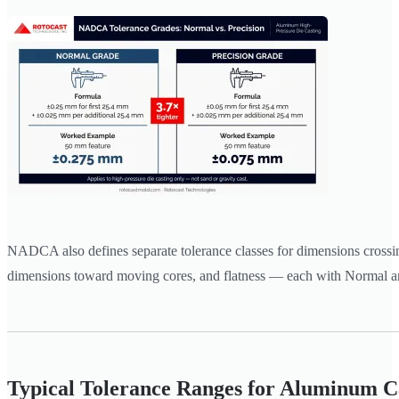
NADCA also defines separate tolerance classes for dimensions crossing
dimensions toward moving cores, and flatness — each with Normal an
Typical Tolerance Ranges for Aluminum C