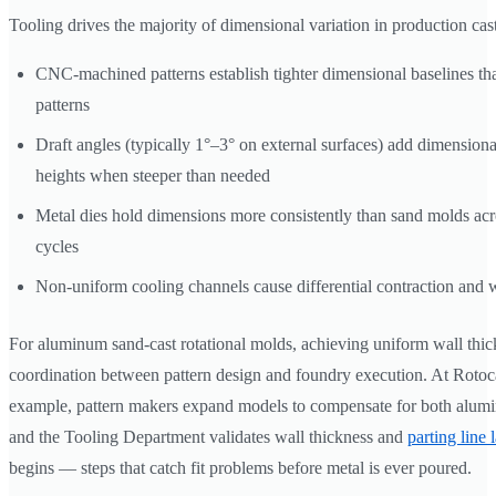
Tooling drives the majority of dimensional variation in production cas
CNC-machined patterns establish tighter dimensional baselines 
patterns
Draft angles (typically 1°–3° on external surfaces) add dimensional
heights when steeper than needed
Metal dies hold dimensions more consistently than sand molds acr
cycles
Non-uniform cooling channels cause differential contraction and 
For aluminum sand-cast rotational molds, achieving uniform wall thi
coordination between pattern design and foundry execution. At Rotoc
example, pattern makers expand models to compensate for both alumi
and the Tooling Department validates wall thickness and
parting line 
begins — steps that catch fit problems before metal is ever poured.