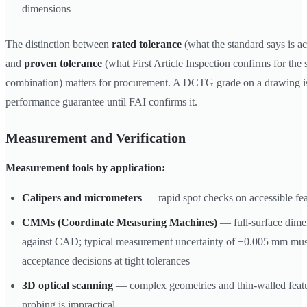
dimensions
The distinction between
rated tolerance
(what the standard says is ac
and
proven tolerance
(what First Article Inspection confirms for the 
combination) matters for procurement. A DCTG grade on a drawing is 
performance guarantee until FAI confirms it.
Measurement and Verification
Measurement tools by application:
Calipers and micrometers
— rapid spot checks on accessible fea
CMMs (Coordinate Measuring Machines)
— full-surface dimen
against CAD; typical measurement uncertainty of ±0.005 mm must
acceptance decisions at tight tolerances
3D optical scanning
— complex geometries and thin-walled featu
probing is impractical