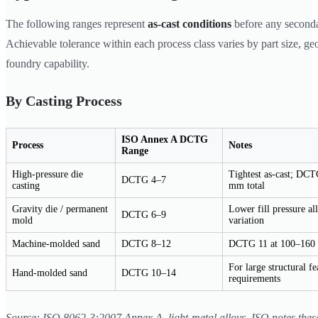
The following ranges represent
as-cast conditions
before any second
Achievable tolerance within each process class varies by part size, g
foundry capability.
By Casting Process
ISO Annex A DCTG
Process
Notes
Range
High-pressure die
Tightest as-cast; DC
DCTG 4–7
casting
mm total
Gravity die / permanent
Lower fill pressure a
DCTG 6–9
mold
variation
Machine-molded sand
DCTG 8–12
DCTG 11 at 100–160 
For large structural fe
Hand-molded sand
DCTG 10–14
requirements
Source: ISO 8062-3:2007 Annex A, light-metal alloys. ISO notes thes