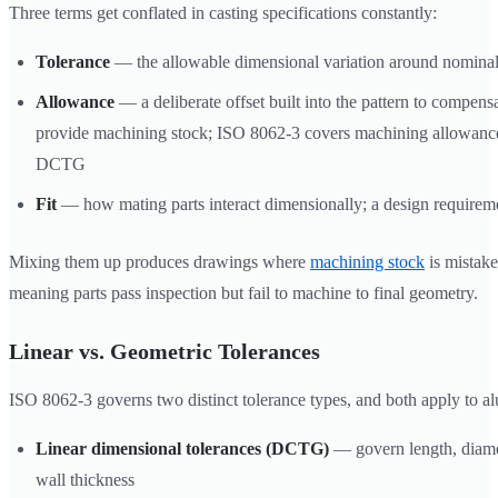
Three terms get conflated in casting specifications constantly:
Tolerance
— the allowable dimensional variation around nomina
Allowance
— a deliberate offset built into the pattern to compens
provide machining stock; ISO 8062-3 covers machining allowance
DCTG
Fit
— how mating parts interact dimensionally; a design require
Mixing them up produces drawings where
machining stock
is mistak
meaning parts pass inspection but fail to machine to final geometry.
Linear vs. Geometric Tolerances
ISO 8062-3 governs two distinct tolerance types, and both apply to a
Linear dimensional tolerances (DCTG)
— govern length, diamet
wall thickness