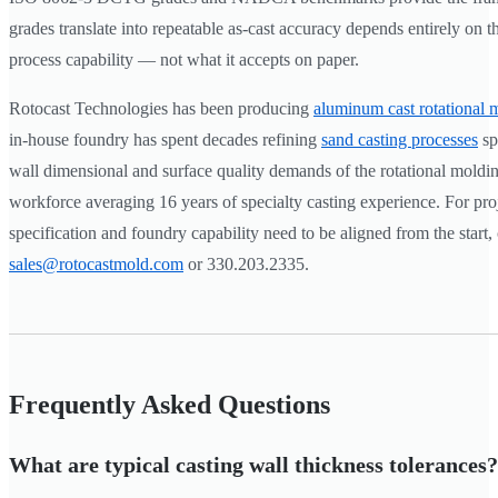
grades translate into repeatable as-cast accuracy depends entirely on t
process capability — not what it accepts on paper.
Rotocast Technologies has been producing
aluminum cast rotational 
in-house foundry has spent decades refining
sand casting processes
spe
wall dimensional and surface quality demands of the rotational moldin
workforce averaging 16 years of specialty casting experience. For pro
specification and foundry capability need to be aligned from the start,
sales@rotocastmold.com
or 330.203.2335.
Frequently Asked Questions
What are typical casting wall thickness tolerances?