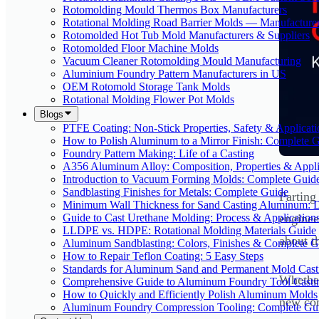
Rotomolding Mould Thermos Box Manufacturers
Rotational Molding Road Barrier Molds — Manufacture
Rotomolded Hot Tub Mold Manufacturers & Suppliers
Rotomolded Floor Machine Molds
Vacuum Cleaner Rotomolding Mould Manufacturing
Aluminium Foundry Pattern Manufacturers in US
OEM Rotomold Storage Tank Molds
Rotational Molding Flower Pot Molds
Blogs
PTFE Coating: Non-Stick Properties, Safety & Applicati
How to Polish Aluminum to a Mirror Finish: Complete 
Foundry Pattern Making: Life of a Casting
A356 Aluminum Alloy: Composition, Properties & Appli
Introduction to Vacuum Forming Molds: Complete Guid
Sandblasting Finishes for Metals: Complete Guide
Parting
Minimum Wall Thickness for Sand Casting Aluminum: 
Guide to Cast Urethane Molding: Process & Application
enginee
LLDPE vs. HDPE: Rotational Molding Materials Guide
about t
Aluminum Sandblasting: Colors, Finishes & Complete G
How to Repair Teflon Coating: 5 Easy Steps
Standards for Aluminum Sand and Permanent Mold Cast
Whether
Comprehensive Guide to Aluminum Foundry Tool Casti
How to Quickly and Efficiently Polish Aluminum Molds
new com
Aluminum Foundry Compression Tooling: Complete Gu