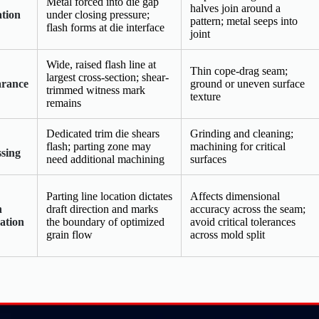
Metal forced into die gap
halves join around a
tion
under closing pressure;
pattern; metal seeps into
flash forms at die interface
joint
Wide, raised flash line at
Thin cope-drag seam;
largest cross-section; shear-
rance
ground or uneven surface
trimmed witness mark
texture
remains
Dedicated trim die shears
Grinding and cleaning;
flash; parting zone may
machining for critical
ssing
need additional machining
surfaces
Parting line location dictates
Affects dimensional
n
draft direction and marks
accuracy across the seam;
ation
the boundary of optimized
avoid critical tolerances
grain flow
across mold split