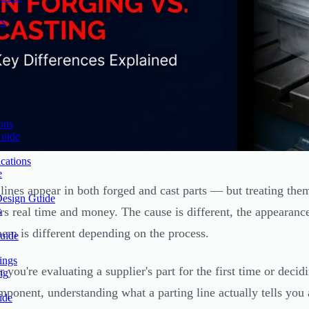
rs
ons
Guide
cations
e
 lines appear in both forged and cast parts — but treating them
Design Guide
s
rs real time and money. The cause is different, the appearance
hem is different depending on the process.
uide
ings
 you're evaluating a supplier's part for the first time or deci
ng
ponent, understanding what a parting line actually tells you
ide