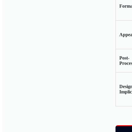
Forma
Appea
Post-
Proce
Desig
Implic