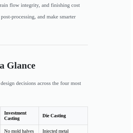
rain flow integrity, and finishing cost
e post-processing, and make smarter
 a Glance
design decisions across the four most
Investment
Die Casting
Casting
No mold halves
Injected metal