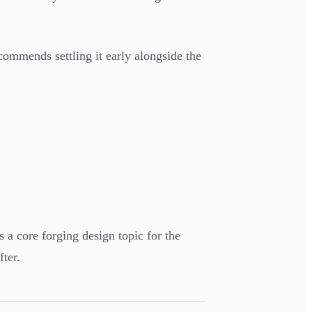
commends settling it early alongside the
a core forging design topic for the
fter.