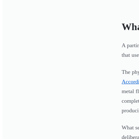
Wha
A parti
that us
The phy
Accordi
metal f
complete
produci
What sep
deliber