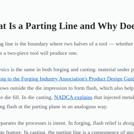
t Is a Parting Line and Why Does
ng line is the boundary where two halves of a tool — whethe
es a two-piece tool will produce one.
sics is the same in both forging and casting: material under p
ng to the Forging Industry Association's Product Design Gui
lows outside the die impression to form flash, which also help
 die fill. In die casting,
NADCA explains
that injected metal
ng flash at the parting plane in an analogous way.
arates the processes is intent. In forging, flash relief is
desi
ate feature. In casting, the parting line is a consequence of 