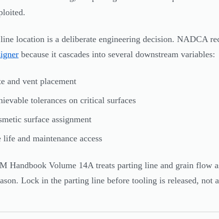
ploited.
 line location is a deliberate engineering decision. NADCA re
signer
because it cascades into several downstream variables:
e and vent placement
ievable tolerances on critical surfaces
metic surface assignment
 life and maintenance access
 Handbook Volume 14A treats parting line and grain flow as 
ason. Lock in the parting line before tooling is released, not a