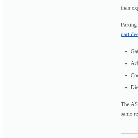
than ex
Parting
part de
Gat
Ach
Cos
Die
The ASM
same re