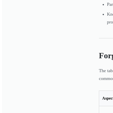
Par
Kno
pro
Forg
The tab
common 
Aspec