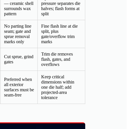
— ceramic shell
pressure separates die
surrounds wax
halves; flash forms at
pattern
split
No parting line
Fine flash line at die
seam; gate and
split, plus
sprue removal
gate/overflow trim
marks only
marks
Trim die removes
Cut sprue, grind
flash, gates, and
gates
overflows
Keep critical
Preferred when
dimensions within
all exterior
one die half; add
surfaces must be
projected-area
seam-free
tolerance