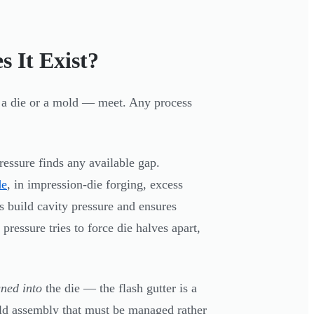
 It Exist?
r a die or a mold — meet. Any process
ressure finds any available gap.
de
, in impression-die forging, excess
s build cavity pressure and ensures
 pressure tries to force die halves apart,
gned into
the die — the flash gutter is a
mold assembly that must be managed rather