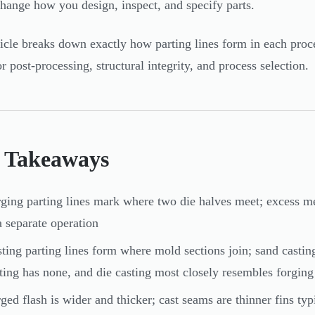
 change how you design, inspect, and specify parts.
ticle breaks down exactly how parting lines form in each proc
r post-processing, structural integrity, and process selection.
 Takeaways
ging parting lines mark where two die halves meet; excess me
a separate operation
ting parting lines form where mold sections join; sand casti
ting has none, and die casting most closely resembles forging
ged flash is wider and thicker; cast seams are thinner fins ty