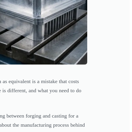
 as equivalent is a mistake that costs
 is different, and what you need to do
ding between forging and casting for a
 about the manufacturing process behind