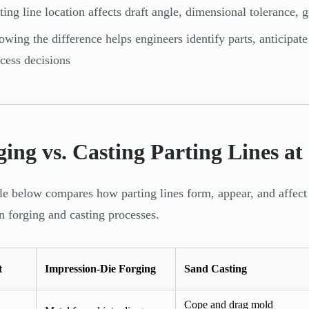
ting line location affects draft angle, dimensional tolerance, g
wing the difference helps engineers identify parts, anticipat
cess decisions
ing vs. Casting Parting Lines at
le below compares how parting lines form, appear, and affect 
forging and casting processes.
t
Impression-Die Forging
Sand Casting
Cope and drag mold