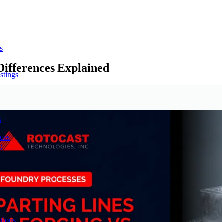
s
Differences Explained
stings
s
ces
g
tions