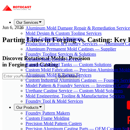
Our Services
Jun 6, 2026
Aluminum Mold Damage Repair & Remediation Service
Mold Design & Custom Tooling Services
Parting Lines in Forging vs. Casting: Key 
Teflon Coatings for Aluminum
Production Pattern & Foundry Services — Aluminum Ca
Aluminum Permanent Mold Castings — Supplier
Foundry Tooling Services & Solutions
Discover Rotational Molds: Precision
Custom Mold Design Services
in Forging and Casting
Rotational Molded Tanks — Custom Solutions
Custom Mold Fabrication — Precision Aluminium Mold
Aluminum Mold & Pattern Services
Learn More
Custom Industrial Aluminium Castings — Foundry Servi
Model Pattern & Foundry Services — Investment Castin
Urethane Casting Service — Custom Mold Solutions
Mold Engineering, Tooling & Manufacturing Services
Foundry Tool & Mold Services
Our Products
Foundry Pattern Makers
Custom Frame Molding
Precision Mold Pattern Casters
Precision Aluminum Casting Parts — OEM Custom Solu