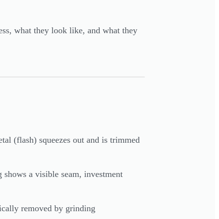
ess, what they look like, and what they
tal (flash) squeezes out and is trimmed
ng shows a visible seam, investment
pically removed by grinding