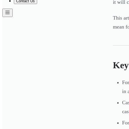
Contact Us
it will
This ar
mean fo
Key
For
in 
Cas
cas
For